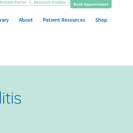
Patient Portal
Research Studies
Book Appointment
rary
About
Patient Resources
Shop
itis