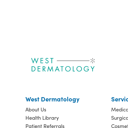
West Dermatology
Servi
About Us
Medica
Health Library
Surgic
Patient Referrals
Cosmet