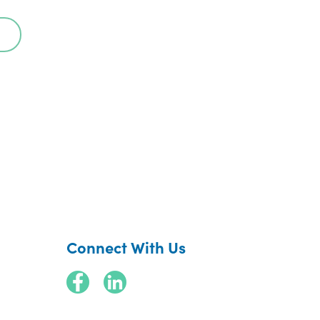
Connect With Us