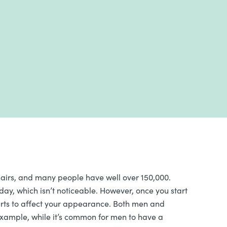
irs, and many people have well over 150,000.
day, which isn’t noticeable. However, once you start
 starts to affect your appearance. Both men and
 example, while it’s common for men to have a