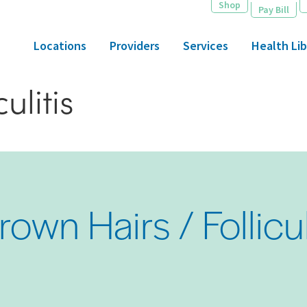
Shop
Pay Bill
Locations
Providers
Services
Health Lib
ulitis
rown Hairs / Follicul