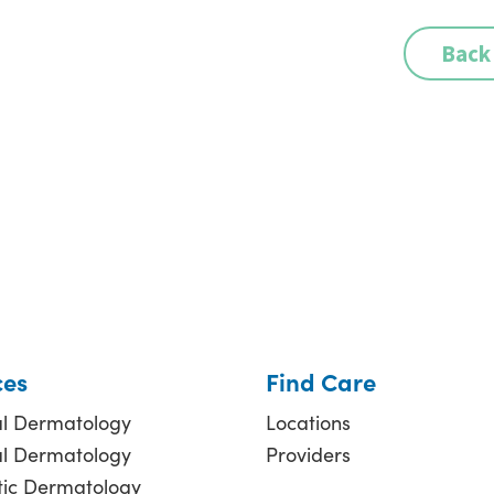
Back
ces
Find Care
l Dermatology
Locations
al Dermatology
Providers
ic Dermatology