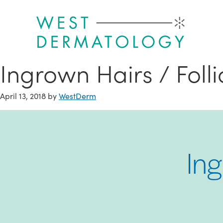
Skip
to
main
content
Ingrown Hairs / Follic
April 13, 2018
by
WestDerm
Ing