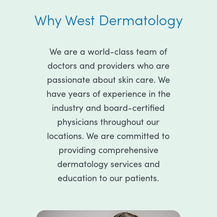
Why West Dermatology
We are a world-class team of
doctors and providers who are
passionate about skin care. We
have years of experience in the
industry and board-certified
physicians throughout our
locations. We are committed to
providing comprehensive
dermatology services and
education to our patients.