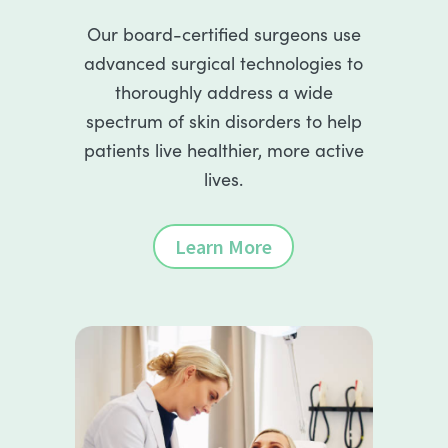
Our board-certified surgeons use
advanced surgical technologies to
thoroughly address a wide
spectrum of skin disorders to help
patients live healthier, more active
lives.
Learn More