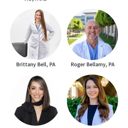
Brittany Bell, PA
Roger Bellamy, PA