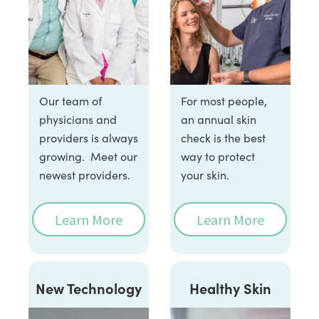
Our team of
For most people,
physicians and
an annual skin
providers is always
check is the best
growing. Meet our
way to protect
newest providers.
your skin.
Learn More
Learn More
New Technology
Healthy Skin