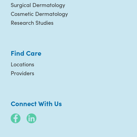
Surgical Dermatology
Cosmetic Dermatology
Research Studies
Find Care
Locations
Providers
Connect With Us