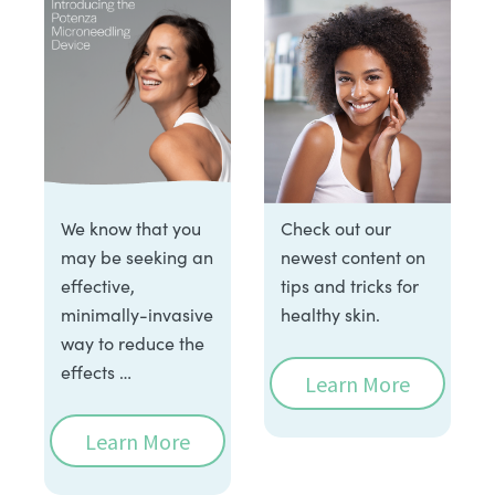
We know that you
Check out our
may be seeking an
newest content on
effective,
tips and tricks for
minimally-invasive
healthy skin.
way to reduce the
effects …
Learn More
Learn More