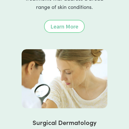
range of skin conditions.
Learn More
Surgical Dermatology