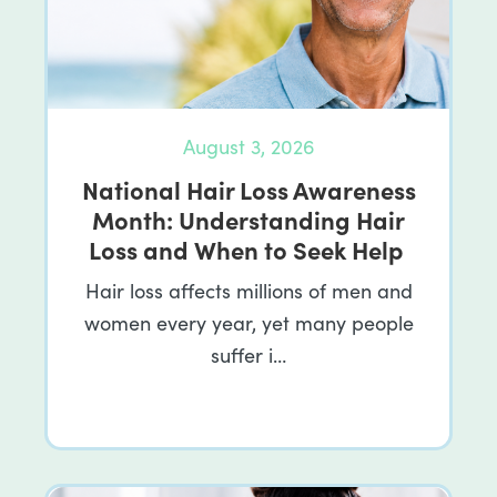
August 3, 2026
National Hair Loss Awareness
Month: Understanding Hair
Loss and When to Seek Help
Hair loss affects millions of men and
women every year, yet many people
suffer i…