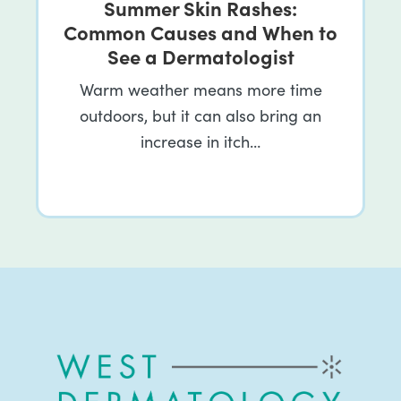
Summer Skin Rashes:
Common Causes and When to
See a Dermatologist
Warm weather means more time
outdoors, but it can also bring an
increase in itch…