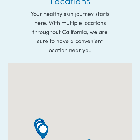
Locations
Your healthy skin journey starts
here. With multiple locations
throughout California, we are
sure to have a convenient
location near you.