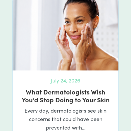
July 24, 2026
What Dermatologists Wish
You’d Stop Doing to Your Skin
Every day, dermatologists see skin
concerns that could have been
prevented with…