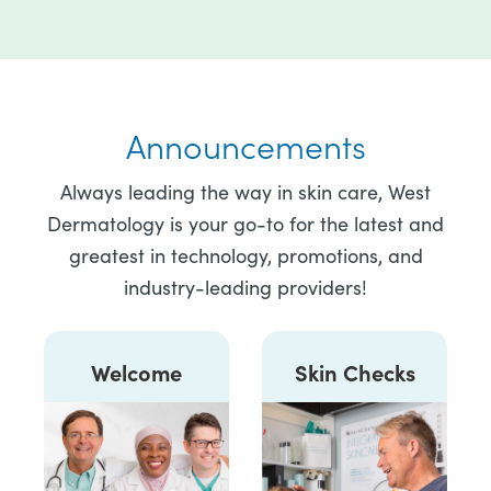
Announcements
Always leading the way in skin care, West
Dermatology is your go-to for the latest and
greatest in technology, promotions, and
industry-leading providers!
Welcome
Skin Checks