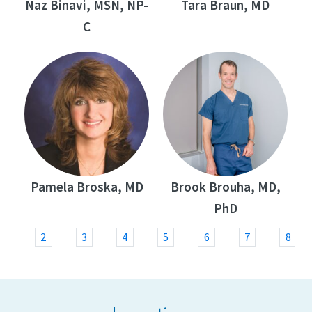
Naz Binavi, MSN, NP-
Tara Braun, MD
C
Pamela Broska, MD
Brook Brouha, MD,
PhD
1
2
3
4
5
6
7
8