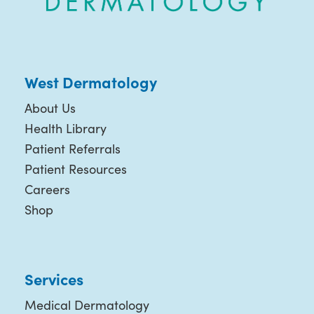
West Dermatology
About Us
Health Library
Patient Referrals
Patient Resources
Careers
Shop
Services
Medical Dermatology