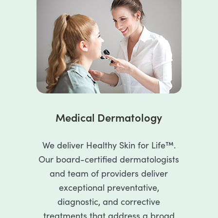
Medical Dermatology
We deliver Healthy Skin for Life™.
Our board-certified dermatologists
and team of providers deliver
exceptional preventative,
diagnostic, and corrective
treatments that address a broad