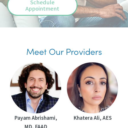
Schedule
Appointment
Meet Our Providers
Payam Abrishami,
Khatera Ali, AES
MD, FAAD