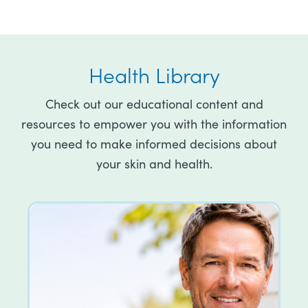
Health Library
Check out our educational content and
resources to empower you with the information
you need to make informed decisions about
your skin and health.