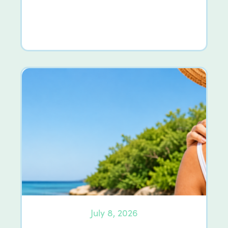
July 8, 2026