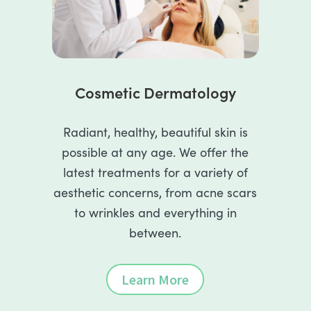
Cosmetic Dermatology
Radiant, healthy, beautiful skin is
possible at any age. We offer the
latest treatments for a variety of
aesthetic concerns, from acne scars
to wrinkles and everything in
between.
Learn More