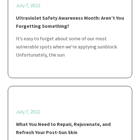
July 7, 2022
Ultraviolet Safety Awareness Month: Aren’t You
Forgetting Something?
It’s easy to forget about some of our most
vulnerable spots when we’re applying sunblock.
Unfortunately, the sun
July 7, 2022
What You Need to Repair, Rejuvenate, and
Refresh Your Post-Sun Skin