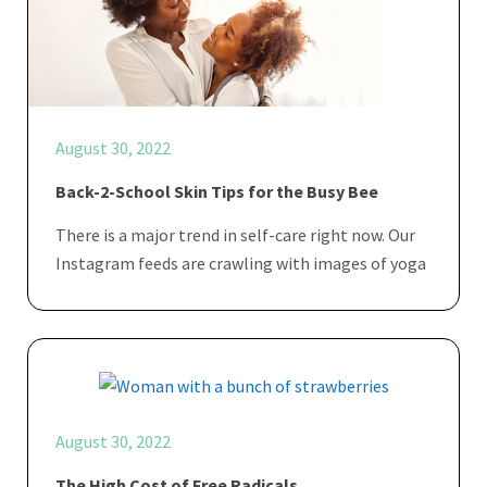
August 30, 2022
Back-2-School Skin Tips for the Busy Bee
There is a major trend in self-care right now. Our
Instagram feeds are crawling with images of yoga
August 30, 2022
The High Cost of Free Radicals