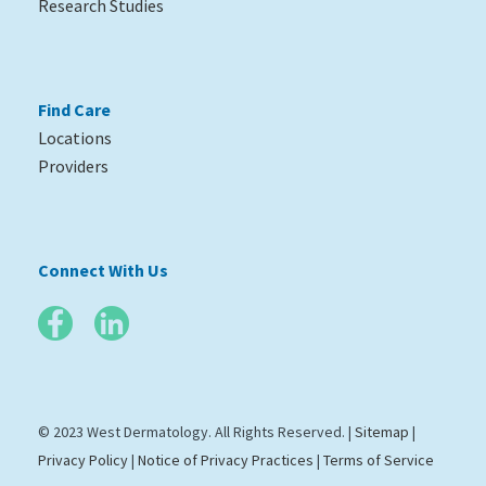
Research Studies
Find Care
Locations
Providers
Connect With Us
© 2023 West Dermatology. All Rights Reserved. |
Sitemap
|
Privacy Policy
|
Notice of Privacy Practices
|
Terms of Service