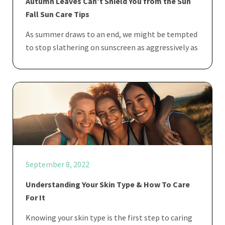
Autumn Leaves Can’t Shield You from the Sun
Fall Sun Care Tips
As summer draws to an end, we might be tempted
to stop slathering on sunscreen as aggressively as
September 8, 2022
Understanding Your Skin Type & How To Care
For It
Knowing your skin type is the first step to caring