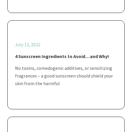
July 13, 2022
4 Sunscreen Ingredients to Avoid…and Why!
No toxins, comedogenic additives, or sensitizing
fragrances – a good sunscreen should shield your
skin from the harmful