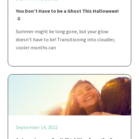
You Don’t Have to be a Ghost This Halloween!
Summer might be long gone, but your glow
doesn’t have to be! Transitioning into cloudier,
cooler months can
September 14, 2022