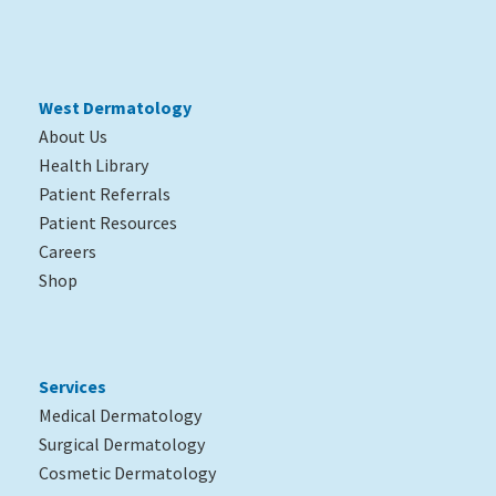
West Dermatology
About Us
Health Library
Patient Referrals
Patient Resources
Careers
Shop
Services
Medical Dermatology
Surgical Dermatology
Cosmetic Dermatology