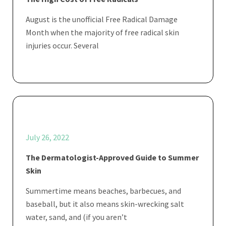
August is the unofficial Free Radical Damage
Month when the majority of free radical skin
injuries occur. Several
July 26, 2022
The Dermatologist-Approved Guide to Summer
Skin
Summertime means beaches, barbecues, and
baseball, but it also means skin-wrecking salt
water, sand, and (if you aren’t