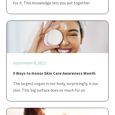
for it. This knowledge lets you put together
September 8, 2022
5 Ways to Honor Skin Care Awareness Month
The largest organ in our body, surprisingly, is our
skin. This big surface does so much for us: