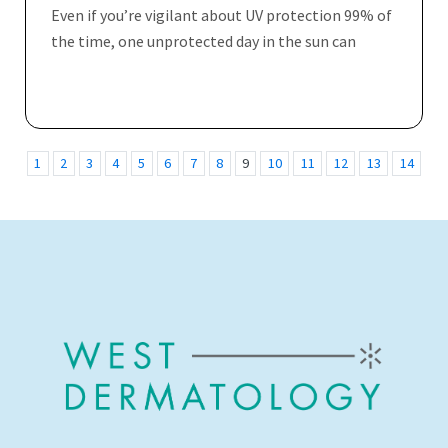
Even if you’re vigilant about UV protection 99% of
the time, one unprotected day in the sun can
1
2
3
4
5
6
7
8
9
10
11
12
13
14
15