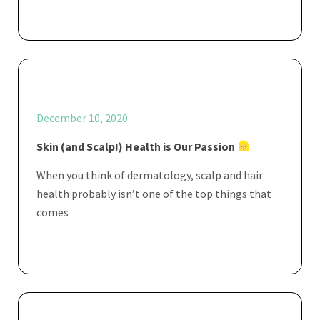
December 10, 2020
Skin (and Scalp!) Health is Our Passion
When you think of dermatology, scalp and hair
health probably isn’t one of the top things that
comes