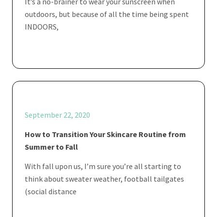
It’s a no-brainer to wear your sunscreen when
outdoors, but because of all the time being spent
INDOORS,
September 22, 2020
How to Transition Your Skincare Routine from
Summer to Fall
With fall upon us, I’m sure you’re all starting to
think about sweater weather, football tailgates
(social distance