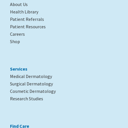
About Us
Health Library
Patient Referrals
Patient Resources
Careers
Shop
Services
Medical Dermatology
Surgical Dermatology
Cosmetic Dermatology
Research Studies
Find Care