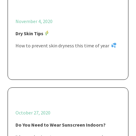
November 4, 2020
Dry Skin Tips
How to prevent skin dryness this time of year
October 27, 2020
Do You Need to Wear Sunscreen Indoors?