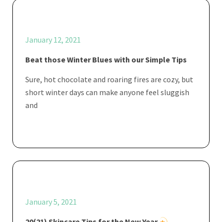
January 12, 2021
Beat those Winter Blues with our Simple Tips
Sure, hot chocolate and roaring fires are cozy, but
short winter days can make anyone feel sluggish
and
January 5, 2021
20(21) Skincare Tips for the New Year