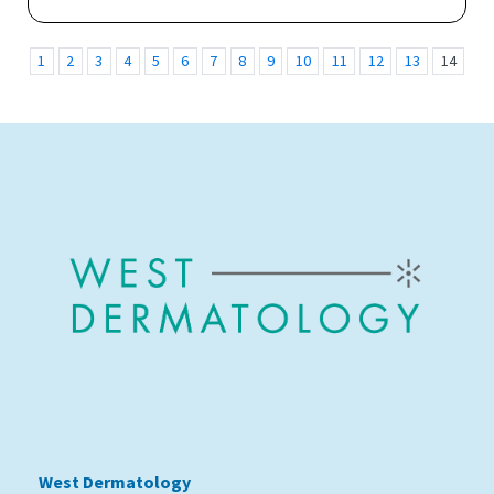
1
2
3
4
5
6
7
8
9
10
11
12
13
14
15
West Dermatology