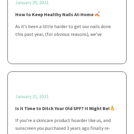
January 29, 2021
How to Keep Healthy Nails At-Home
As it’s been a little harder to get our nails done
this past year, (for obvious reasons), we’ve
January 21, 2021
Is it Time to Ditch Your Old SPF? It Might Be!
If you’re a skincare product hoarder like us, and
sunscreen you purchased 3 years ago finally re-