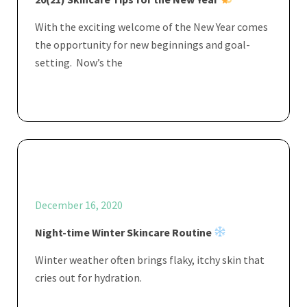
With the exciting welcome of the New Year comes
the opportunity for new beginnings and goal-
setting. Now’s the
December 16, 2020
Night-time Winter Skincare Routine
Winter weather often brings flaky, itchy skin that
cries out for hydration.