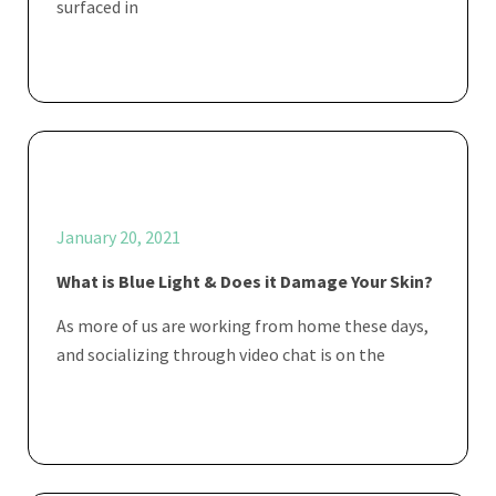
surfaced in
January 20, 2021
What is Blue Light & Does it Damage Your Skin?
As more of us are working from home these days,
and socializing through video chat is on the