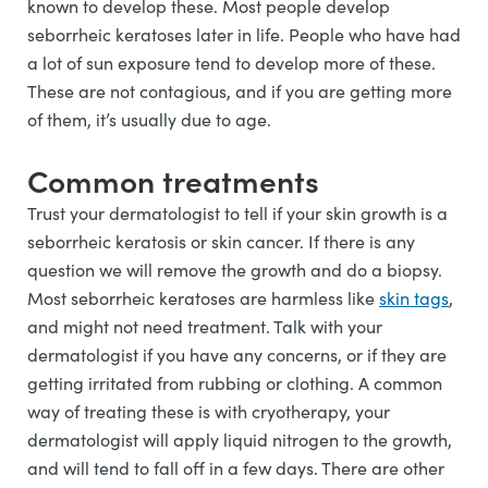
known to develop these. Most people develop
seborrheic keratoses later in life. People who have had
a lot of sun exposure tend to develop more of these.
These are not contagious, and if you are getting more
of them, it’s usually due to age.
Common treatments
Trust your dermatologist to tell if your skin growth is a
seborrheic keratosis or skin cancer. If there is any
question we will remove the growth and do a biopsy.
Most seborrheic keratoses are harmless like
skin tags
,
and might not need treatment. Talk with your
dermatologist if you have any concerns, or if they are
getting irritated from rubbing or clothing. A common
way of treating these is with cryotherapy, your
dermatologist will apply liquid nitrogen to the growth,
and will tend to fall off in a few days. There are other