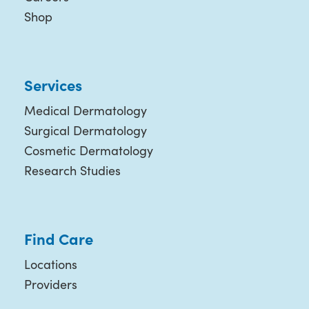
Shop
Services
Medical Dermatology
Surgical Dermatology
Cosmetic Dermatology
Research Studies
Find Care
Locations
Providers