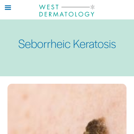
Skip
to
main
content
Seborrheic Keratosis