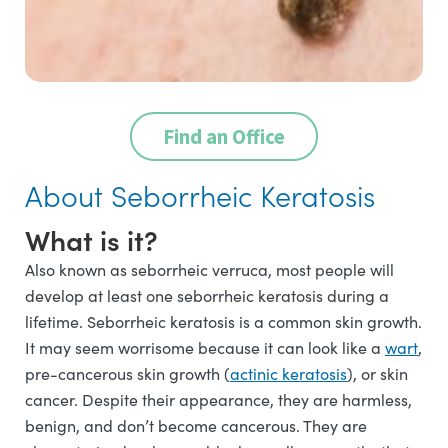
Find an Office
About Seborrheic Keratosis
What is it?
Also known as seborrheic verruca, most people will
develop at least one seborrheic keratosis during a
lifetime. Seborrheic keratosis is a common skin growth.
It may seem worrisome because it can look like a
wart
,
pre-cancerous skin growth (
actinic keratosis
), or skin
cancer. Despite their appearance, they are harmless,
benign, and don’t become cancerous. They are