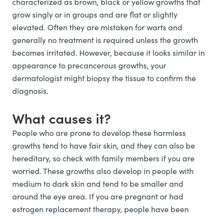
characterized as brown, black or yellow growths that
grow singly or in groups and are flat or slightly
elevated. Often they are mistaken for warts and
generally no treatment is required unless the growth
becomes irritated. However, because it looks similar in
appearance to precancerous growths, your
dermatologist might biopsy the tissue to confirm the
diagnosis.
What causes it?
People who are prone to develop these harmless
growths tend to have fair skin, and they can also be
hereditary, so check with family members if you are
worried. These growths also develop in people with
medium to dark skin and tend to be smaller and
around the eye area. If you are pregnant or had
estrogen replacement therapy, people have been