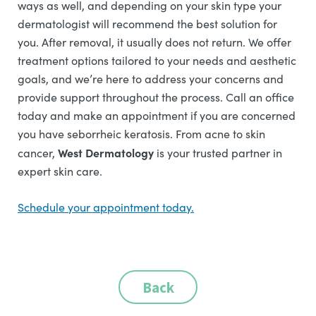
ways as well, and depending on your skin type your
dermatologist will recommend the best solution for
you. After removal, it usually does not return. We offer
treatment options tailored to your needs and aesthetic
goals, and we’re here to address your concerns and
provide support throughout the process. Call an office
today and make an appointment if you are concerned
you have seborrheic keratosis.
From acne to skin
West Dermatology
cancer,
is your trusted partner in
expert skin care.
Schedule your appointment today.
Back