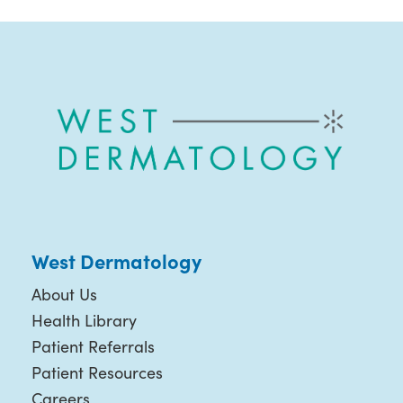
West Dermatology
About Us
Health Library
Patient Referrals
Patient Resources
Careers