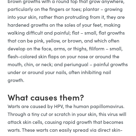
brown growths with a round top that grow anywhere,
particularly on the fingers or toes; plantar – growing
into your skin, rather than protruding from it, they are
hardened growths on the soles of your feet, making
walking difficult and painful; flat – small, flat growths
that can be pink, yellow, or brown, and which often
develop on the face, arms, or thighs, filiform – small,
flesh-colored skin flaps on your nose or around the
mouth, chin, or neck; and periungual – painful growths
under or around your nails, often inhibiting nail
growth.
What causes them?
Warts are caused by HPV, the human papillomavirus.
Through a tiny cut or scratch in your skin, this virus will
attack skin cells, causing rapid growth that becomes
warts. These warts can easily spread via direct skin-