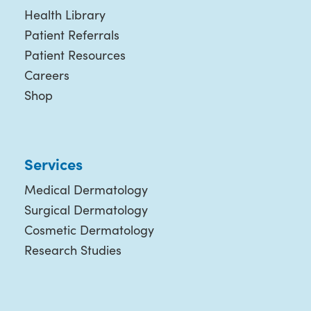
Health Library
Patient Referrals
Patient Resources
Careers
Shop
Services
Medical Dermatology
Surgical Dermatology
Cosmetic Dermatology
Research Studies