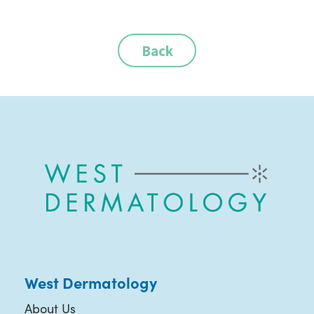
Back
West Dermatology
About Us