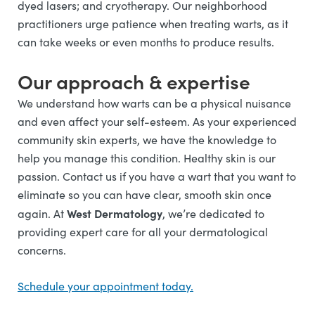
dyed lasers; and cryotherapy. Our neighborhood
practitioners urge patience when treating warts, as it
can take weeks or even months to produce results.
Our approach & expertise
We understand how warts
can be a physical nuisance
and even affect your self-esteem. As your experienced
community skin experts, we have the knowledge to
help you manage this condition. Healthy skin is our
passion. Contact us if you have a wart that you want to
eliminate so you can have clear, smooth skin once
West Dermatology
again.
At
, we’re dedicated to
providing expert care for all your dermatological
concerns.
Schedule your appointment today.