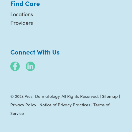
Find Care
Locations
Providers
Connect With Us
© 2023 West Dermatology. All Rights Reserved. |
Sitemap
|
Privacy Policy
|
Notice of Privacy Practices
|
Terms of
Service