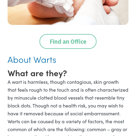
Find an Office
About Warts
What are they?
A wart is harmless, though contagious, skin growth
that feels rough to the touch and is often characterized
by minuscule clotted blood vessels that resemble tiny
black dots. Though not a health risk, you may wish to
have it removed because of social embarrassment.
Warts can be caused by a variety of factors, the most
common of which are the following: common – gray or