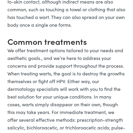
to-skin contact, although indirect means are also
common, such as touching a towel or clothing that also
has touched a wart. They can also spread on your own
body once a single one forms.
Common treatments
We offer treatment options tailored to your needs and
aesthetic goals., and we’re here to address your
concerns and provide support throughout the process.
When treating warts, the goal is to destroy the growths
themselves or fight off HPV. Either way, our
dermatology specialists will work with you to find the
best solution for your unique conditions. In many
cases, warts simply disappear on their own, though
this may take years. For immediate treatment, we
offer several effective methods: prescription-strength
salicylic, bichloroacetic, or trichloroacetic acids; pulse-