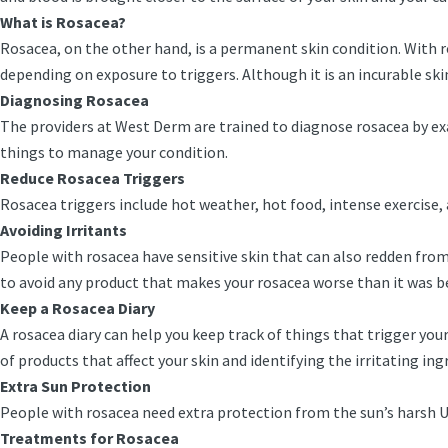
What is Rosacea?
Rosacea, on the other hand, is a permanent skin condition. With 
depending on exposure to triggers. Although it is an incurable sk
Diagnosing Rosacea
The providers at West Derm are trained to diagnose rosacea by exam
things to manage your condition.
Reduce Rosacea Triggers
Rosacea triggers include hot weather, hot food, intense exercise
Avoiding Irritants
People with rosacea have sensitive skin that can also redden from i
to avoid any product that makes your rosacea worse than it was 
Keep a Rosacea Diary
A rosacea diary can help you keep track of things that trigger you
of products that affect your skin and identifying the irritating in
Extra Sun Protection
People with rosacea need extra protection from the sun’s harsh
Treatments for Rosacea