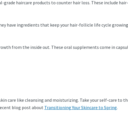
ical-grade haircare products to counter hair loss. These include h
They have ingredients that keep your hair-follicle life cycle growi
rowth from the inside out. These oral supplements come in capsul
skin care like cleansing and moisturizing. Take your self-care to th
 recent blog post about
Transitioning Your Skincare to Spring
.