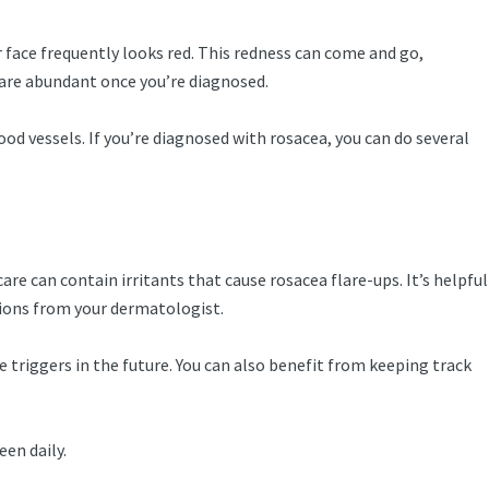
 face frequently looks red. This redness can come and go,
 are abundant once you’re diagnosed.
od vessels. If you’re diagnosed with rosacea, you can do several
re can contain irritants that cause rosacea flare-ups. It’s helpful
tions from your dermatologist.
 triggers in the future. You can also benefit from keeping track
en daily.