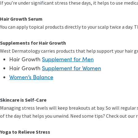
If you’re under significant stress these days, it helps to use med
Hair Growth Serum
You can apply topical products directly to your scalp twice a day. 
Supplements for Hair Growth
West Dermatology carries products that help support your hair g
Hair Growth
Supplement for Men
Hair Growth
Supplement for Women
Women’s Balance
Skincare is Self-Care
Managing stress levels will keep breakouts at bay. So will regular 
of the day that helps you unwind. Need some tips? Check out our
Yoga to Relieve Stress