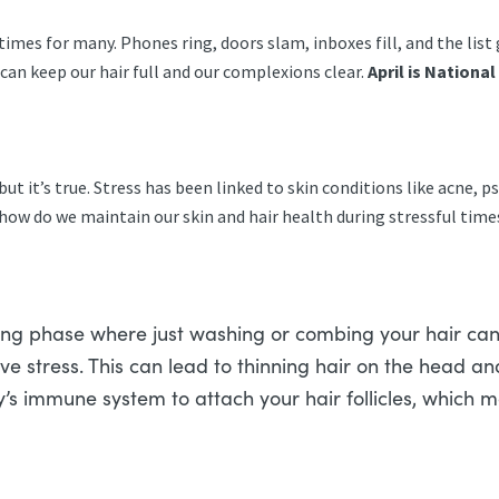
times for many. Phones ring, doors slam, inboxes fill, and the list
can keep our hair full and our complexions clear.
April is Nationa
but it’s true. Stress has been linked to skin conditions like acne, p
 how do we maintain our skin and hair health during stressful tim
sting phase where just washing or combing your hair can
eve stress. This can lead to thinning hair on the head a
y’s immune system to attach your hair follicles, which m