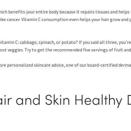
ch benefits your entire body because it repairs tissues and helps 
 like cancer. Vitamin C consumption even helps your hair grow and p
itamin C: cabbage, spinach, or potato? If you said all three, you’r
ost veggies. Try to get the recommended five servings of fruit and
re personalized skincare advice, one of our board-certified derm
r and Skin Healthy D