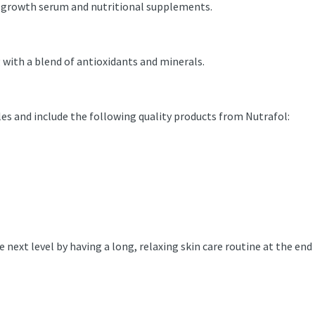
air-growth serum and nutritional supplements.
ng with a blend of antioxidants and minerals.
es and include the following quality products from Nutrafol:
e next level by having a long, relaxing skin care routine at the end