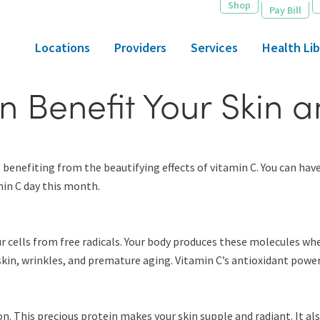
Shop
Pay Bill
Locations
Providers
Services
Health Lib
n Benefit Your Skin 
benefiting from the beautifying effects of vitamin C. You can have 
amin C day this month.
ur cells from free radicals. Your body produces these molecules w
l skin, wrinkles, and premature aging. Vitamin C’s antioxidant powe
. This precious protein makes your skin supple and radiant. It also