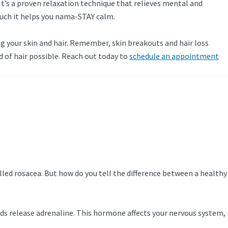
 It’s a proven relaxation technique that relieves mental and
 much it helps you nama-STAY calm.
ing your skin and hair. Remember, skin breakouts and hair loss
d of hair possible. Reach out today to
schedule an appointment
lled rosacea. But how do you tell the difference between a healthy
ds release adrenaline. This hormone affects your nervous system,