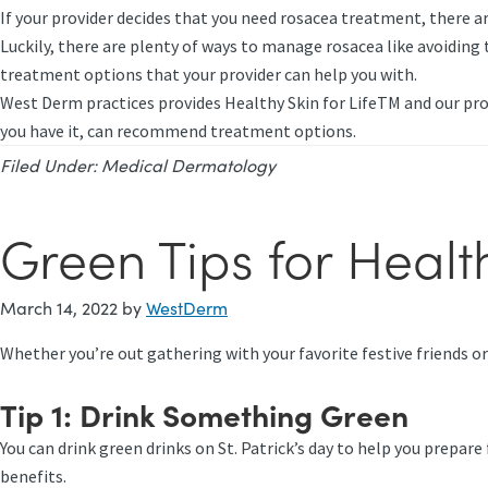
If your provider decides that you need rosacea treatment, there ar
Luckily, there are plenty of ways to manage rosacea like avoiding 
treatment options that your provider can help you with.
West Derm practices provides Healthy Skin for LifeTM and our pro
you have it, can recommend treatment options.
Filed Under:
Medical Dermatology
Green Tips for Health
March 14, 2022
by
WestDerm
Whether you’re out gathering with your favorite festive friends o
Tip 1:
Drink Something Green
You can drink green drinks on St. Patrick’s day to help you prepa
benefits.