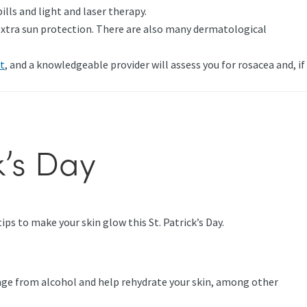
lls and light and laser therapy.
g extra sun protection. There are also many dermatological
t
, and a knowledgeable provider will assess you for rosacea and, if
k’s Day
ps to make your skin glow this St. Patrick’s Day.
amage from alcohol and help rehydrate your skin, among other