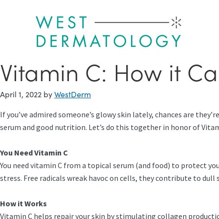
Skip
to
main
content
Vitamin C: How it Ca
April 1, 2022
by
WestDerm
If you’ve admired someone’s glowy skin lately, chances are they’re 
serum and good nutrition. Let’s do this together in honor of Vit
You Need Vitamin C
You need vitamin C from a topical serum (and food) to protect yo
stress. Free radicals wreak havoc on cells, they contribute to dul
How it Works
Vitamin C helps repair your skin by stimulating collagen production