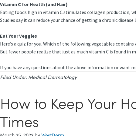
Vitamin C for Health (and Hair)
Eating foods high in vitamin C stimulates collagen production, whi
Studies say it can reduce your chance of getting a chronic disease
Eat Your Veggies
Here’s a quiz for you. Which of the following vegetables contains v
But fewer people realize that just as much vitamin C is found in m
If you have any questions about the above information or want mo
Filed Under:
Medical Dermatology
How to Keep Your Hai
Times
March 25, 2022
by
WestDerm