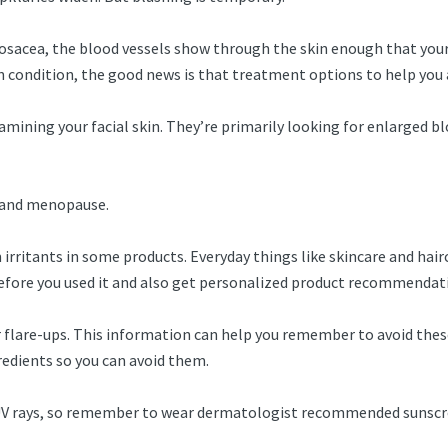
rosacea, the blood vessels show through the skin enough that your
in condition, the good news is that treatment options to help you
ining your facial skin. They’re primarily looking for enlarged blo
, and menopause.
rritants in some products. Everyday things like skincare and hairca
before you used it and also get personalized product recommenda
r flare-ups. This information can help you remember to avoid these
gredients so you can avoid them.
 UV rays, so remember to wear dermatologist recommended sunscre