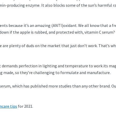
in-producing enzyme. It also blocks some of the sun’s harmful ra
nts because it’s an amazing (ANTI)oxidant. We all know that a fres
 down if the apple is rubbed, and protected with, vitamin C serum? 
e are plenty of duds on the market that just don’t work. That’s wh
. It demands perfection in lighting and temperature to work its mag
ing made, so they’re challenging to formulate and manufacture.
serum, which has published more studies than any other brand. Our
ncare tips
for 2021.