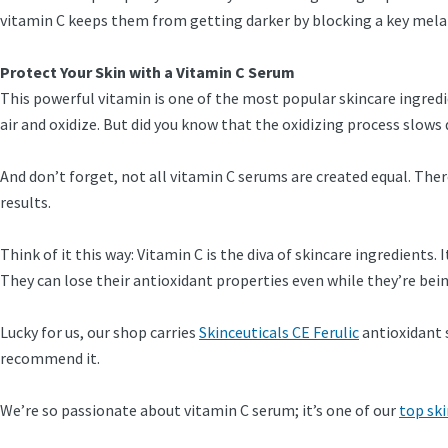
vitamin C keeps them from getting darker by blocking a key melan
Protect Your Skin with a Vitamin C Serum
This powerful vitamin is one of the most popular skincare ingredie
air and oxidize. But did you know that the oxidizing process slows
And don’t forget, not all vitamin C serums are created equal. Ther
results.
Think of it this way: Vitamin C is the diva of skincare ingredients
They can lose their antioxidant properties even while they’re be
Lucky for us, our shop carries
Skinceuticals CE Ferulic
antioxidant 
recommend it.
We’re so passionate about vitamin C serum; it’s one of our
top ski