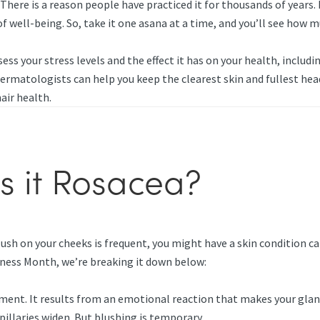
There is a reason people have practiced it for thousands of years.
f well-being. So, take it one asana at a time, and you’ll see how
ess your stress levels and the effect it has on your health, includ
 dermatologists can help you keep the clearest skin and fullest hea
hair health.
is it Rosacea?
ush on your cheeks is frequent, you might have a skin condition ca
eness Month, we’re breaking it down below:
ment. It results from an emotional reaction that makes your glan
pillaries widen. But blushing is temporary.