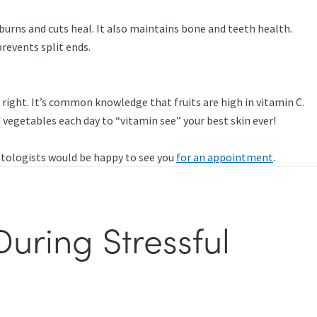
burns and cuts heal. It also maintains bone and teeth health.
revents split ends.
e right. It’s common knowledge that fruits are high in vitamin C.
 vegetables each day to “vitamin see” your best skin ever!
atologists would be happy to see you
for an appointment
.
uring Stressful