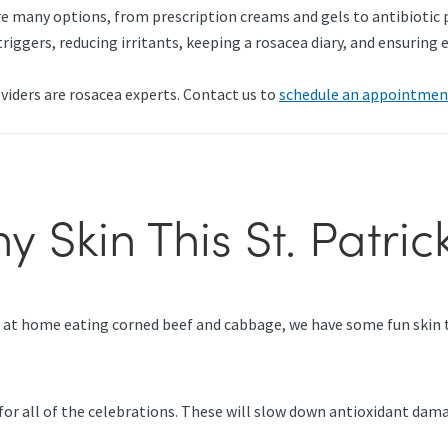
e many options, from prescription creams and gels to antibiotic pi
triggers, reducing irritants, keeping a rosacea diary, and ensurin
viders are rosacea experts. Contact us to
schedule an appointmen
y Skin This St. Patric
r at home eating corned beef and cabbage, we have some fun skin ti
re for all of the celebrations. These will slow down antioxidant d