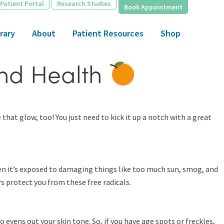
Patient Portal
Research Studies
Book Appointment
rary
About
Patient Resources
Shop
and Health
that glow, too! You just need to kick it up a notch with a great
hen it’s exposed to damaging things like too much sun, smog, and
rs protect you from these free radicals.
 evens out your skin tone. So, if you have age spots or freckles,