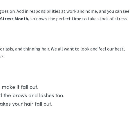
 goes on. Add in responsibilities at work and home, and you can see
l Stress Month,
so now’s the perfect time to take stock of stress
soriasis, and thinning hair. We all want to look and feel our best,
es?
 make it fall out.
nd the brows and lashes too.
akes your hair fall out.