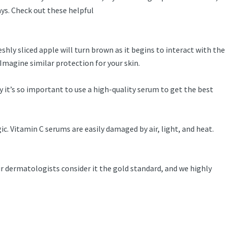
ys. Check out these helpful
hly sliced apple will turn brown as it begins to interact with the
Imagine similar protection for your skin.
y it’s so important to use a high-quality serum to get the best
ic. Vitamin C serums are easily damaged by air, light, and heat.
 dermatologists consider it the gold standard, and we highly