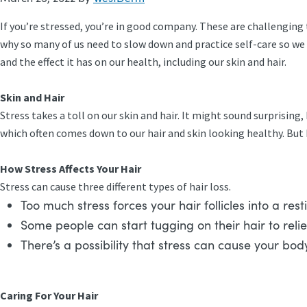
If you’re stressed, you’re in good company. These are challenging 
why so many of us need to slow down and practice self-care so we 
and the effect it has on our health, including our skin and hair.
Skin and Hair
Stress takes a toll on our skin and hair. It might sound surprising, 
which often comes down to our hair and skin looking healthy. But
How Stress Affects Your Hair
Stress can cause three different types of hair loss.
Too much stress forces your hair follicles into a re
Some people can start tugging on their hair to reli
There’s a possibility that stress can cause your bod
Caring For Your Hair