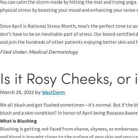
You can calm the storm inside by hitting the mat and trying yoga. 
physical stress by boosting your mood and enhancing your sense o
Since April is National Stress Month, now’s the perfect time to ass
don’t have to be an inevitable part of stress. Our board-certified
and join the hundreds of other patients enjoying better skin and 
Filed Under:
Medical Dermatology
Is it Rosy Cheeks, or 
March 25, 2022
by
WestDerm
We all blush and get flushed sometimes—it’s normal. But if the bl
blush and a skin condition? In honor of April being Rosacea Awar
What is Blushing
Blushing is getting red-faced from shame, shyness, or embarrass
and blood is brought closer to the surface of your skin and your ca