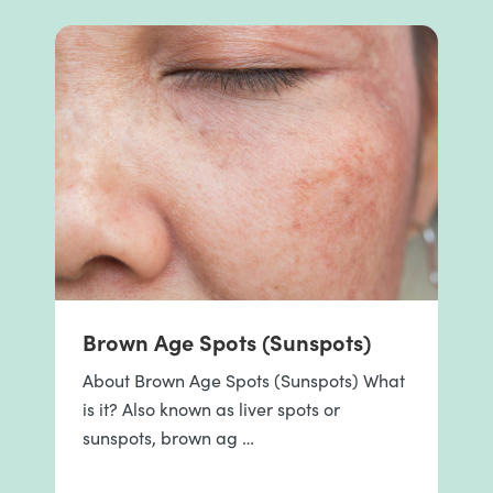
Brown Age Spots (Sunspots)
About Brown Age Spots (Sunspots) What
is it? Also known as liver spots or
sunspots, brown ag …