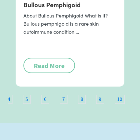
Bullous Pemphigoid
About Bullous Pemphigoid What is it?
Bullous pemphigoid is a rare skin
autoimmune condition …
Read More
4
5
6
7
8
9
10