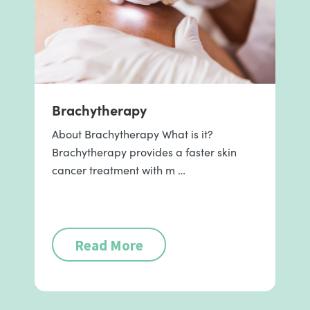
Brachytherapy
About Brachytherapy What is it?
Brachytherapy provides a faster skin
cancer treatment with m …
Read More