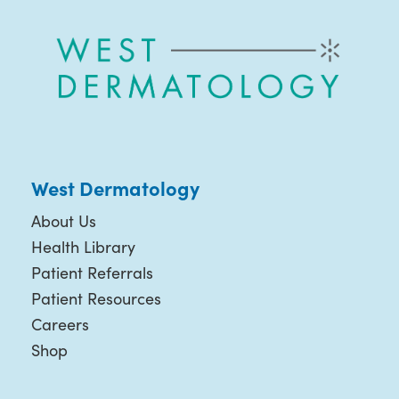
West Dermatology
About Us
Health Library
Patient Referrals
Patient Resources
Careers
Shop