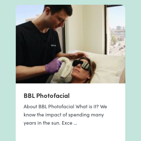
BBL Photofacial
About BBL Photofacial What is it? We
know the impact of spending many
years in the sun. Exce …