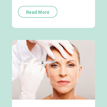
Read More