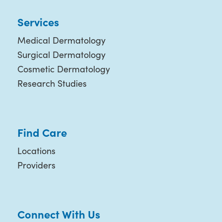
Services
Medical Dermatology
Surgical Dermatology
Cosmetic Dermatology
Research Studies
Find Care
Locations
Providers
Connect With Us