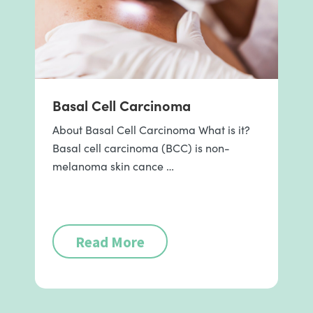
Basal Cell Carcinoma
About Basal Cell Carcinoma What is it?
Basal cell carcinoma (BCC) is non-
melanoma skin cance …
Read More