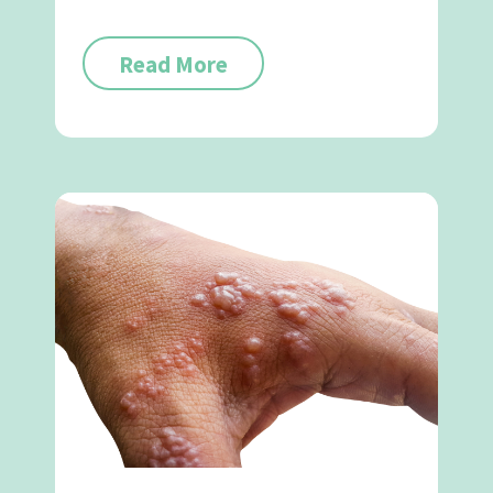
Read More