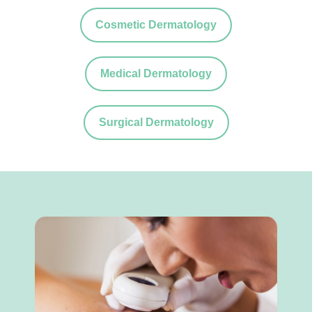
Cosmetic Dermatology
Medical Dermatology
Surgical Dermatology