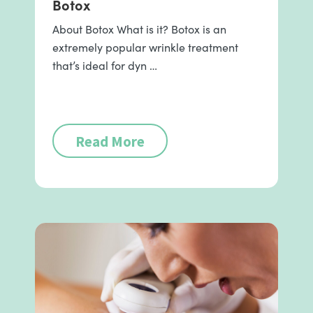
Botox
About Botox What is it? Botox is an
extremely popular wrinkle treatment
that’s ideal for dyn …
Read More