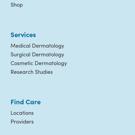
Shop
Services
Medical Dermatology
Surgical Dermatology
Cosmetic Dermatology
Research Studies
Find Care
Locations
Providers