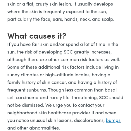
skin or a flat, crusty skin lesion. It usually develops
where the skin is frequently exposed to the sun,
particularly the face, ears, hands, neck, and scalp.
What causes it?
If you have fair skin and/or spend a lot of time in the
sun, the risk of developing SCC greatly increases,
although there are other common risk factors as well.
Some of these additional risk factors include living in
sunny climates or high-altitude locales, having a
family history of skin cancer, and having a history of
frequent sunburns. Though less common than basal
cell carcinoma and rarely life-threatening, SCC should
not be dismissed. We urge you to contact your
neighborhood skin healthcare provider if and when
you notice unusual skin lesions, discolorations,
bumps
,
and other abnormalities.