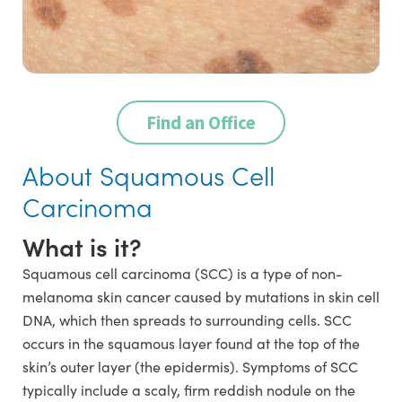
Find an Office
About Squamous Cell
Carcinoma
What is it?
Squamous cell carcinoma (SCC) is a type of non-
melanoma skin cancer caused by mutations in skin cell
DNA, which then spreads to surrounding cells. SCC
occurs in the squamous layer found at the top of the
skin’s outer layer (the epidermis). Symptoms of SCC
typically include a scaly, firm reddish nodule on the