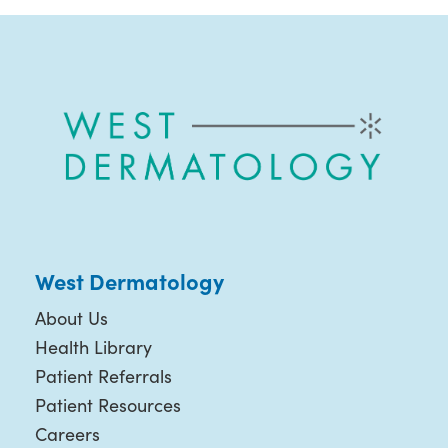
West Dermatology
About Us
Health Library
Patient Referrals
Patient Resources
Careers