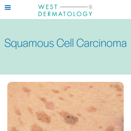
Skip
to
main
content
Squamous Cell Carcinoma