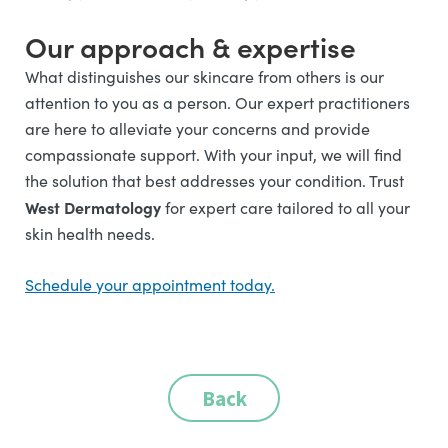
Our approach & expertise
What distinguishes our skincare from others is our
attention to you as a person. Our expert practitioners
are here to alleviate your concerns and provide
compassionate support. With your input, we will find
the solution that best addresses your condition.
Trust
West Dermatology
for expert care tailored to all your
skin health needs.
Schedule your appointment today.
Back