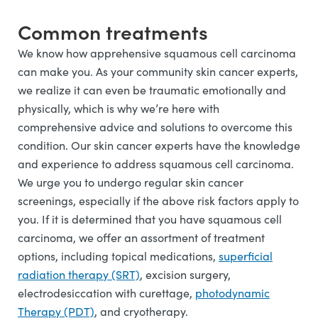
Common treatments
We know how apprehensive squamous cell carcinoma
can make you. As your community skin cancer experts,
we realize it can even be traumatic emotionally and
physically, which is why we’re here with
comprehensive advice and solutions to overcome this
condition. Our skin cancer experts have the knowledge
and experience to address squamous cell carcinoma.
We urge you to undergo regular skin cancer
screenings, especially if the above risk factors apply to
you. If it is determined that you have squamous cell
carcinoma, we offer an assortment of treatment
options, including topical medications,
superficial
radiation therapy (SRT)
, excision surgery,
electrodesiccation with curettage,
photodynamic
Therapy (PDT)
, and cryotherapy.