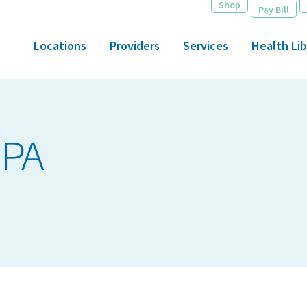
Shop
Pay Bill
Locations
Providers
Services
Health Lib
 PA