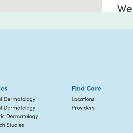
We
Riv
4244
Suite
River
951-
ces
Find Care
l Dermatology
Locations
Le
al Dermatology
Providers
ic Dermatology
ch Studies