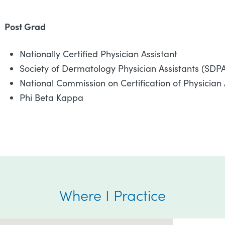
Post Grad
Nationally Certified Physician Assistant
Society of Dermatology Physician Assistants (SDP
National Commission on Certification of Physician
Phi Beta Kappa
Where I Practice