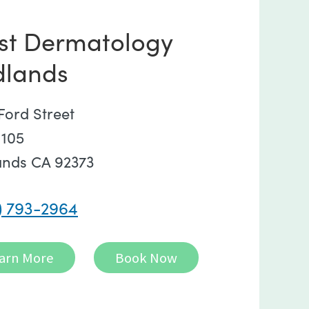
st Dermatology
dlands
Ford Street
 105
ands CA 92373
) 793-2964
arn More
Book Now