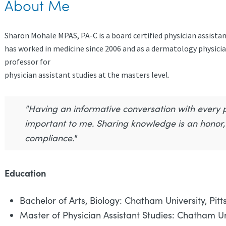
About Me
Sharon Mohale MPAS, PA-C is a board certified physician assista
has worked in medicine since 2006 and as a dermatology physician
professor for
physician assistant studies at the masters level.
"Having an informative conversation with every pa
important to me. Sharing knowledge is an hono
compliance."
Education
Bachelor of Arts, Biology: Chatham University, Pitt
Master of Physician Assistant Studies: Chatham Uni