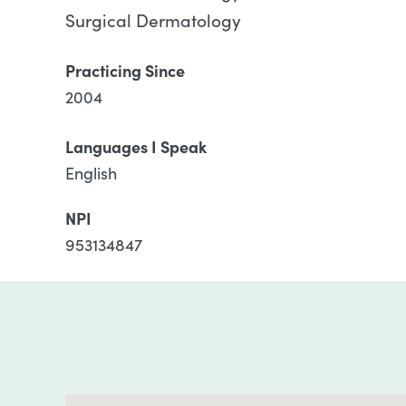
Surgical Dermatology
Practicing Since
2004
Languages I Speak
English
NPI
953134847