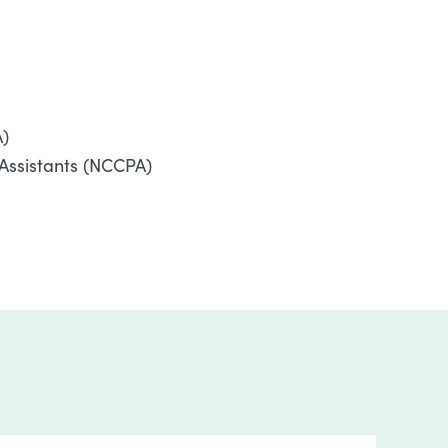
A)
 Assistants (NCCPA)