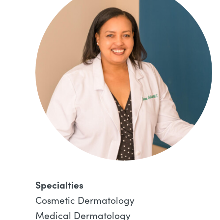
Specialties
Cosmetic Dermatology
Medical Dermatology