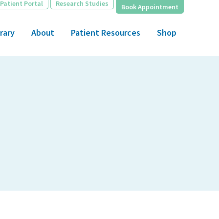
Patient Portal
Research Studies
Book Appointment
rary
About
Patient Resources
Shop