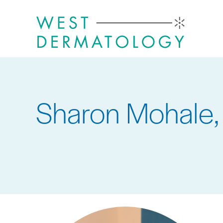
Skip
to
main
content
Sharon Mohale,