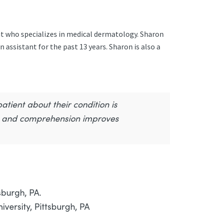
nt who specializes in medical dermatology. Sharon
 assistant for the past 13 years. Sharon is also a
tient about their condition is
r, and comprehension improves
sburgh, PA.
versity, Pittsburgh, PA