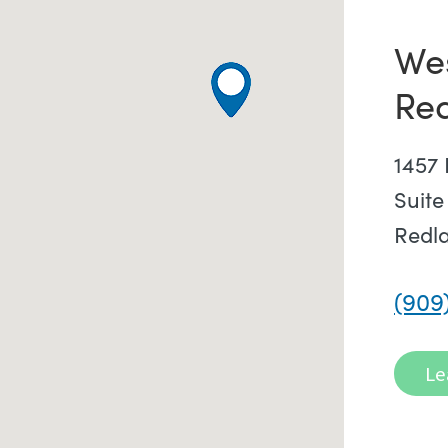
We
Re
1457 
Suite
Redl
(909
Le