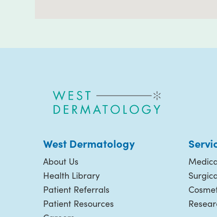
West Dermatology
Servi
About Us
Medica
Health Library
Surgic
Patient Referrals
Cosmet
Patient Resources
Resear