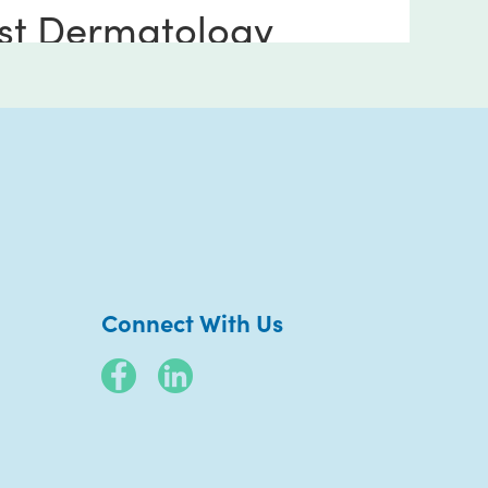
st Dermatology
erside
 Riverwalk Way
 170
side CA 92505
736-7432
Connect With Us
arn More
Book Now