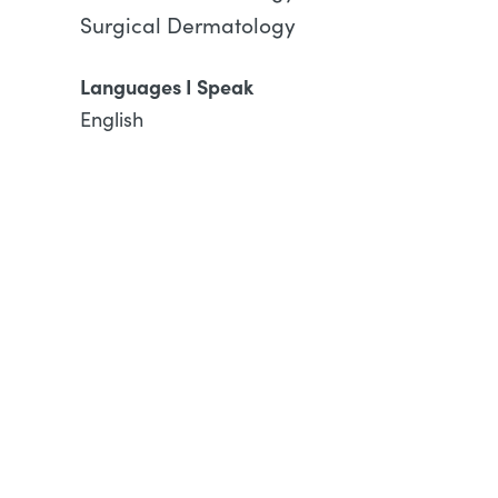
Surgical Dermatology
Languages I Speak
English