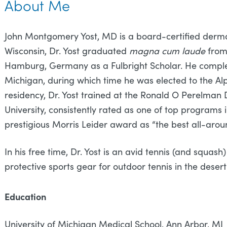
About Me
John Montgomery Yost, MD is a board-certified dermat
Wisconsin, Dr. Yost graduated
magna cum laude
from
Hamburg, Germany as a Fulbright Scholar. He complet
Michigan, during which time he was elected to the A
residency, Dr. Yost trained at the Ronald O Perelma
University, consistently rated as one of top programs
prestigious Morris Leider award as “the best all-arou
In his free time, Dr. Yost is an avid tennis (and squas
protective sports gear for outdoor tennis in the desert
Education
University of Michigan Medical School, Ann A