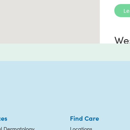
Le
We
Ra
72785
Suite
Ranc
(760
ces
Find Care
l Dermatology
Locations