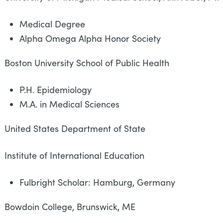
Medical Degree
Alpha Omega Alpha Honor Society
Boston University School of Public 
P.H. Epidemiology
M.A. in Medical Sciences
United States Department of State
Institute of International Educa
Fulbright Scholar: Hamburg, Germany
Bowdoin College, Brunswick, ME