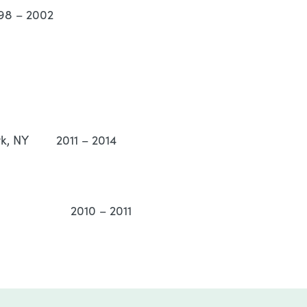
98 – 2002
ork, NY 2011 – 2014
orn, MI 2010 – 2011