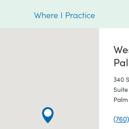
Where I Practice
We
Pa
340 S
Suite
Palm
(760