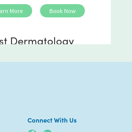
arn More
Book Now
st Dermatology
ncho Mirage
 Frank Sinatra Drive
 101
ho Mirage CA 92270
) 969-5900
Connect With Us