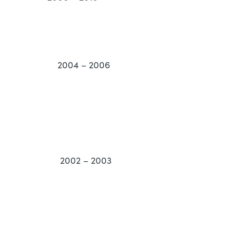
Health 2004 – 2006
tion 2002 – 2003