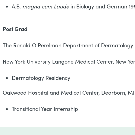
A.B.
magna cum Laude
in Biology and German 19
Post Grad
The Ronald O Perelman Department of Dermatology
New York University Langone Medical Center, New Y
Dermatology Residency
Oakwood Hospital and Medical Center, Dearb
Transitional Year Internship