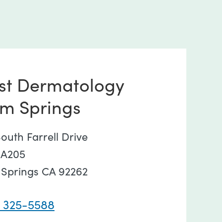
st Dermatology
lm Springs
outh Farrell Drive
 A205
 Springs CA 92262
) 325-5588