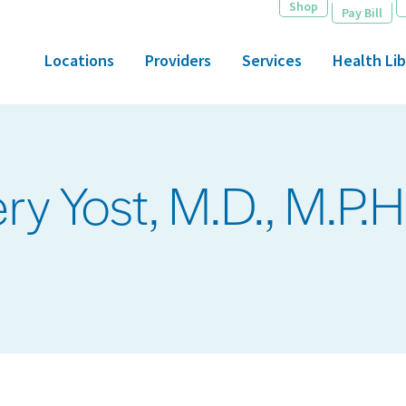
Shop
Pay Bill
Locations
Providers
Services
Health Lib
 Yost, M.D., M.P.H