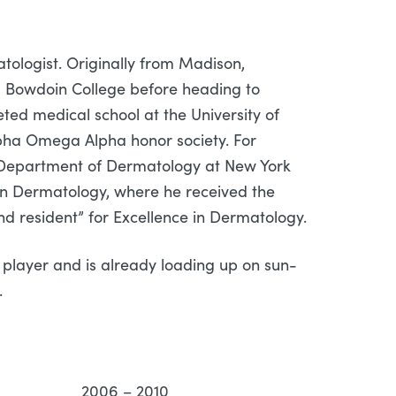
ologist. Originally from Madison,
 Bowdoin College before heading to
ed medical school at the University of
lpha Omega Alpha honor society. For
n Department of Dermatology at New York
 in Dermatology, where he received the
nd resident” for Excellence in Dermatology.
h) player and is already loading up on sun-
.
rbor, MI 2006 – 2010