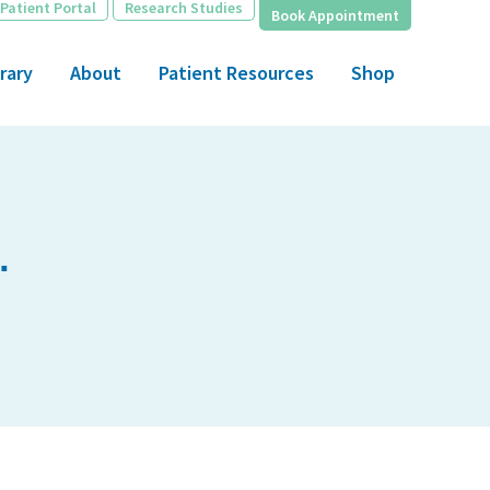
Patient Portal
Research Studies
Book Appointment
rary
About
Patient Resources
Shop
.