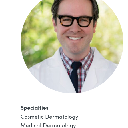
Specialties
Cosmetic Dermatology
Medical Dermatology