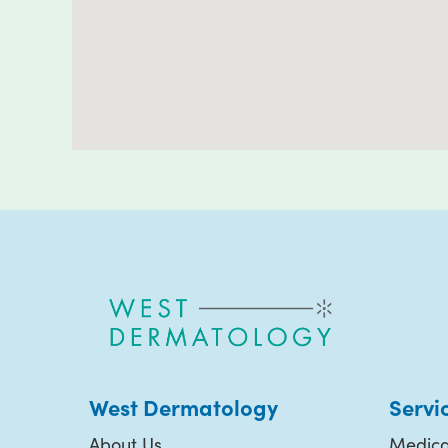
West Dermatology
Servi
About Us
Medica