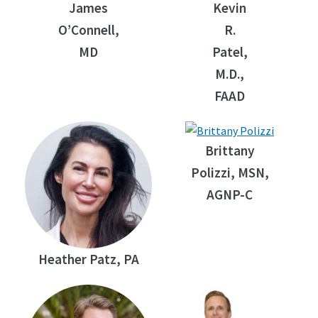
James
Kevin
O’Connell,
R.
MD
Patel,
M.D.,
FAAD
Brittany
Polizzi, MSN,
AGNP-C
Heather Patz, PA