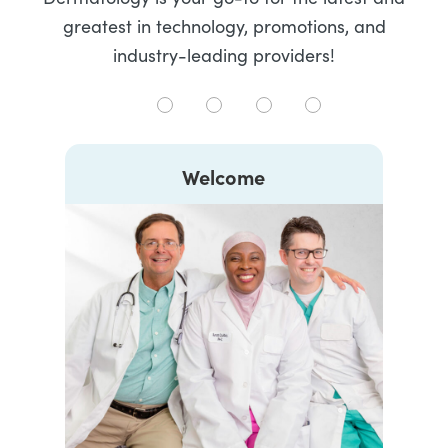
greatest in technology, promotions, and
industry-leading providers!
Welcome