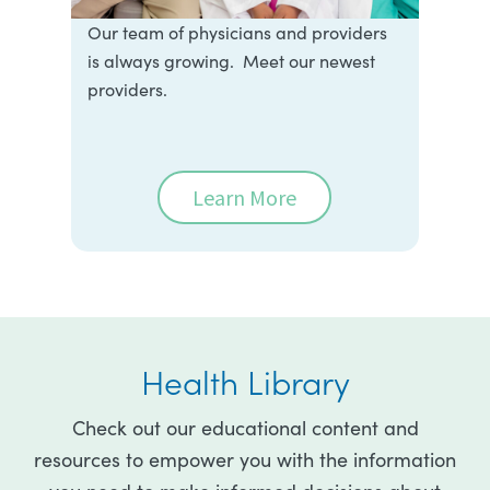
Our team of physicians and providers
is always growing. Meet our newest
providers.
Learn More
Health Library
Check out our educational content and
resources to empower you with the information