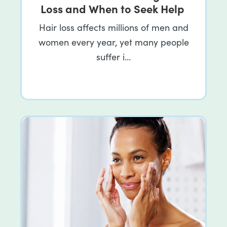
Loss and When to Seek Help
Hair loss affects millions of men and
women every year, yet many people
suffer i…