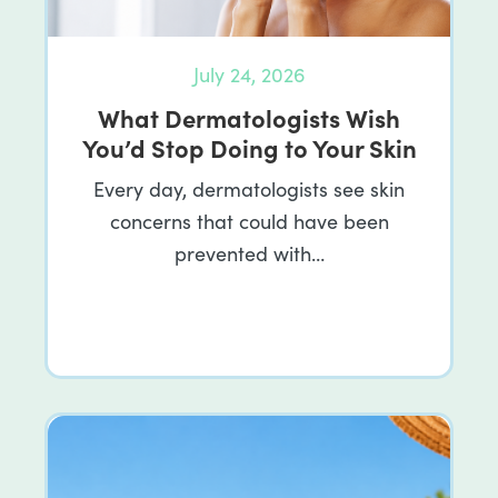
July 24, 2026
What Dermatologists Wish
You’d Stop Doing to Your Skin
Every day, dermatologists see skin
concerns that could have been
prevented with…