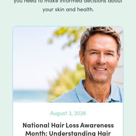
you need to make informed decisions about
your skin and health.
August 3, 2026
National Hair Loss Awareness
Month: Understanding Hair