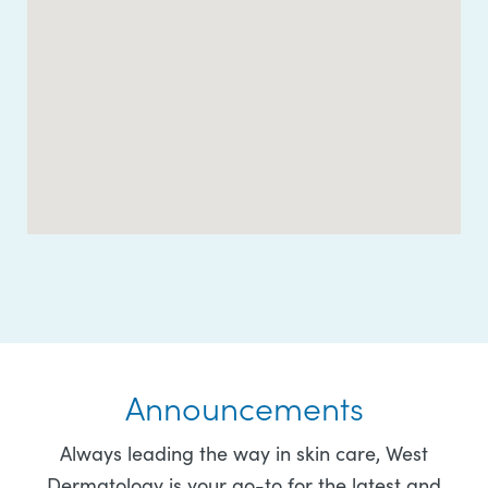
Announcements
Always leading the way in skin care, West
Dermatology is your go-to for the latest and