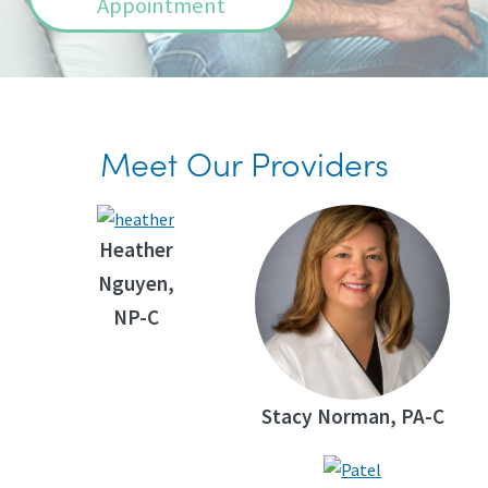
Appointment
Meet Our Providers
Heather
Nguyen,
NP-C
Stacy Norman, PA-C