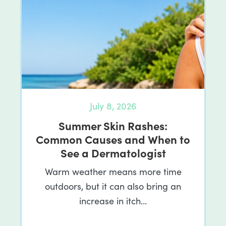
July 8, 2026
Summer Skin Rashes:
Common Causes and When to
See a Dermatologist
Warm weather means more time
outdoors, but it can also bring an
increase in itch…