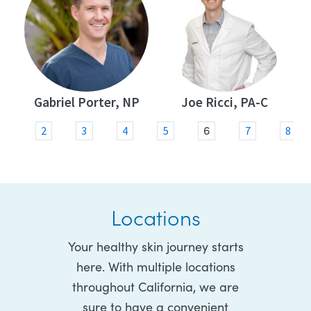
Gabriel Porter, NP
Joe Ricci, PA-C
6
1
2
3
4
5
7
8
Locations
Your healthy skin journey starts
here. With multiple locations
throughout California, we are
sure to have a convenient