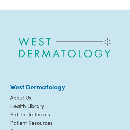
West Dermatology
About Us
Health Library
Patient Referrals
Patient Resources