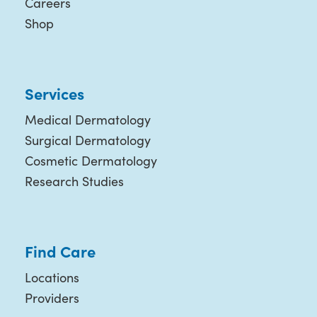
Careers
Shop
Services
Medical Dermatology
Surgical Dermatology
Cosmetic Dermatology
Research Studies
Find Care
Locations
Providers