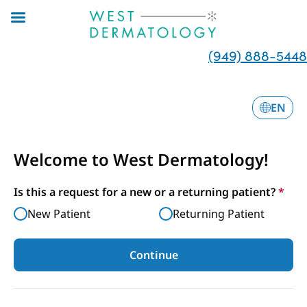
Skip
to
main
(949) 888-5448
content