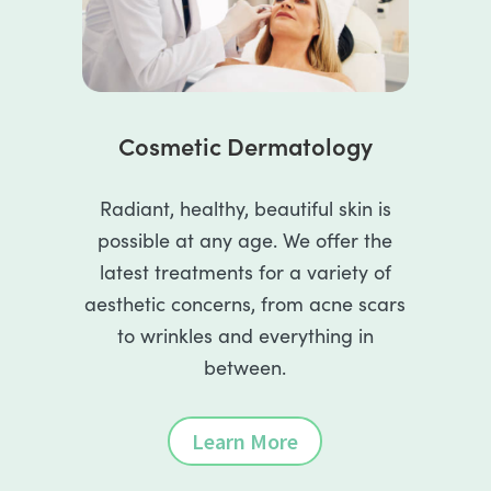
Cosmetic Dermatology
Radiant, healthy, beautiful skin is
possible at any age. We offer the
latest treatments for a variety of
aesthetic concerns, from acne scars
to wrinkles and everything in
between.
Learn More