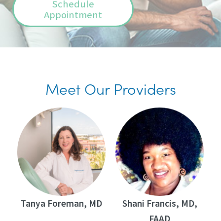
Schedule
Appointment
Meet Our Providers
Tanya Foreman, MD
Shani Francis, MD,
FAAD