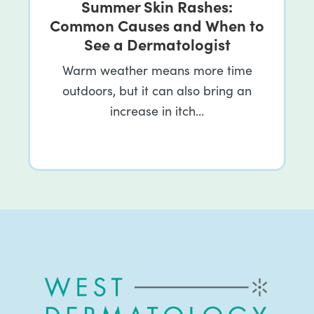
Summer Skin Rashes:
Common Causes and When to
See a Dermatologist
Warm weather means more time
outdoors, but it can also bring an
increase in itch…