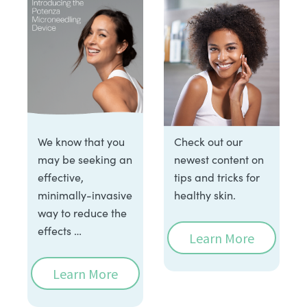
We know that you
Check out our
may be seeking an
newest content on
effective,
tips and tricks for
minimally-invasive
healthy skin.
way to reduce the
effects …
Learn More
Learn More