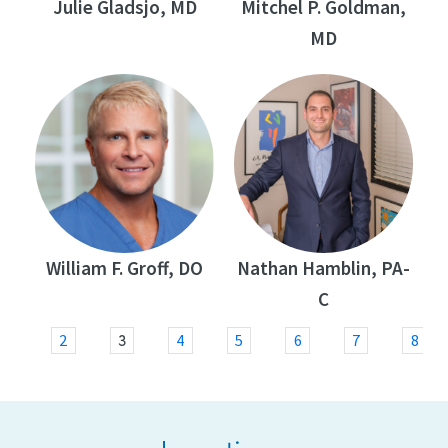
Julie Gladsjo, MD
Mitchel P. Goldman,
MD
William F. Groff, DO
Nathan Hamblin, PA-
C
3
1
2
4
5
6
7
8