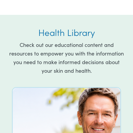
Health Library
Check out our educational content and
resources to empower you with the information
you need to make informed decisions about
your skin and health.