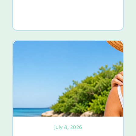
July 8, 2026