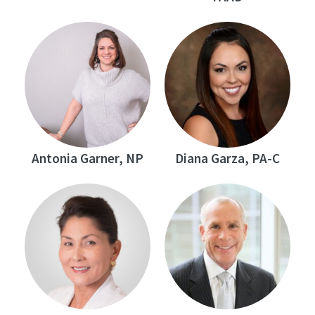
Antonia Garner, NP
Diana Garza, PA-C