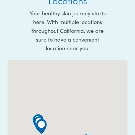
Locations
Your healthy skin journey starts
here. With multiple locations
throughout California, we are
sure to have a convenient
location near you.