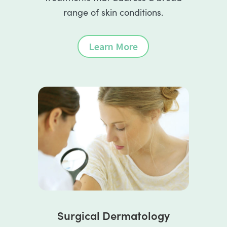
range of skin conditions.
Learn More
Surgical Dermatology