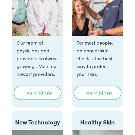
Our team of
For most people,
physicians and
an annual skin
providers is always
check is the best
growing. Meet our
way to protect
newest providers.
your skin.
Learn More
Learn More
New Technology
Healthy Skin