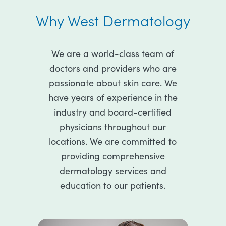
Why West Dermatology
We are a world-class team of
doctors and providers who are
passionate about skin care. We
have years of experience in the
industry and board-certified
physicians throughout our
locations. We are committed to
providing comprehensive
dermatology services and
education to our patients.