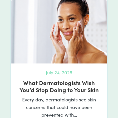
July 24, 2026
What Dermatologists Wish
You’d Stop Doing to Your Skin
Every day, dermatologists see skin
concerns that could have been
prevented with…