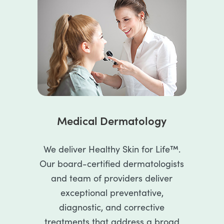
Medical Dermatology
We deliver Healthy Skin for Life™.
Our board-certified dermatologists
and team of providers deliver
exceptional preventative,
diagnostic, and corrective
treatments that address a broad