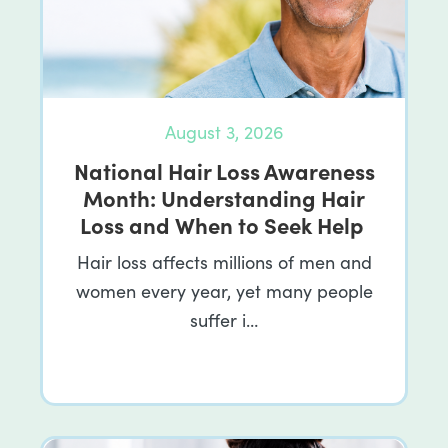
August 3, 2026
National Hair Loss Awareness
Month: Understanding Hair
Loss and When to Seek Help
Hair loss affects millions of men and
women every year, yet many people
suffer i…