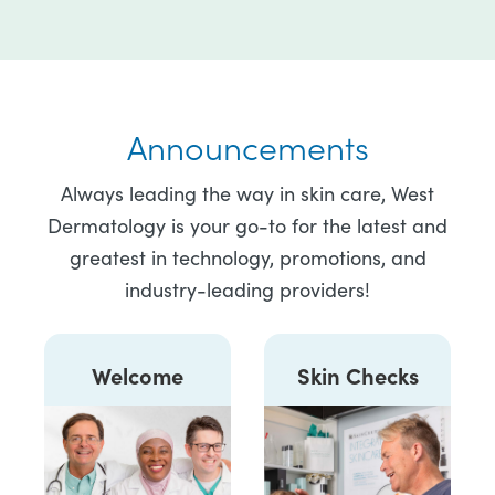
Announcements
Always leading the way in skin care, West
Dermatology is your go-to for the latest and
greatest in technology, promotions, and
industry-leading providers!
Welcome
Skin Checks