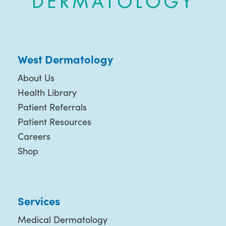
West Dermatology
About Us
Health Library
Patient Referrals
Patient Resources
Careers
Shop
Services
Medical Dermatology