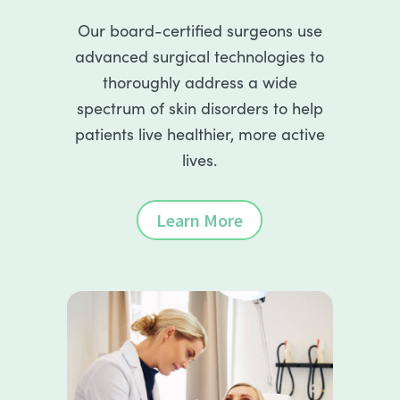
Our board-certified surgeons use
advanced surgical technologies to
thoroughly address a wide
spectrum of skin disorders to help
patients live healthier, more active
lives.
Learn More