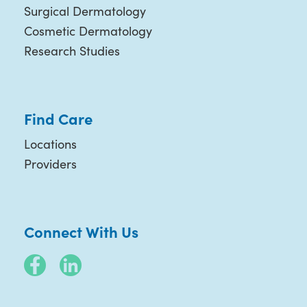
Surgical Dermatology
Cosmetic Dermatology
Research Studies
Find Care
Locations
Providers
Connect With Us