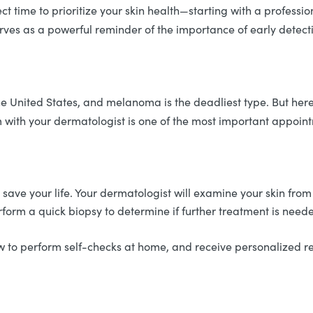
ct time to prioritize your skin health—starting with a professio
erves as a powerful reminder of the importance of early detec
he United States, and melanoma is the deadliest type. But her
am with your dermatologist is one of the most important appoi
y save your life. Your dermatologist will examine your skin from
rform a quick biopsy to determine if further treatment is need
how to perform self-checks at home, and receive personalized 