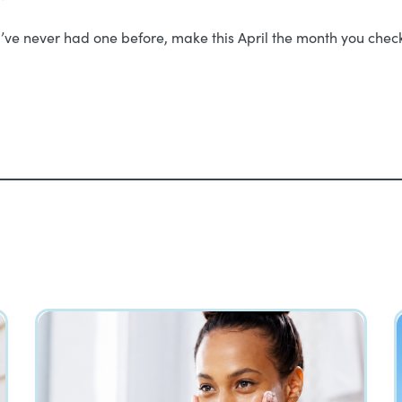
’ve never had one before, make this April the month you check i