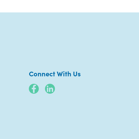
Connect With Us