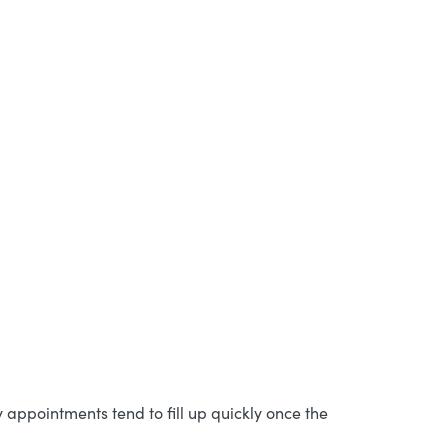
ppointments tend to fill up quickly once the