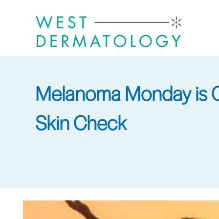
Skip
to
main
content
Melanoma Monday is Co
Skin Check