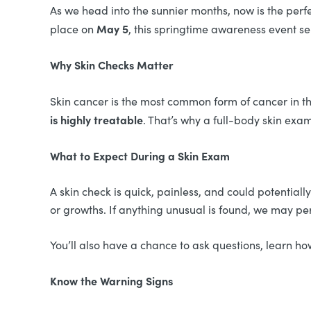
As we head into the sunnier months, now is the perfe
May 5
place on
, this springtime awareness event s
Why Skin Checks Matter
Skin cancer is the most common form of cancer in t
is highly treatable
. That’s why a full-body skin ex
What to Expect During a Skin Exam
A skin check is quick, painless, and could potentiall
or growths. If anything unusual is found, we may pe
You’ll also have a chance to ask questions, learn 
Know the Warning Signs