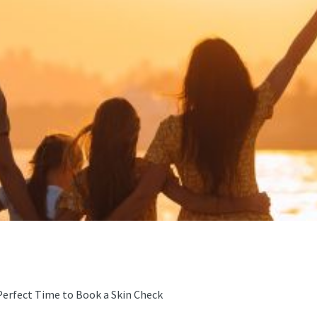
Perfect Time to Book a Skin Check