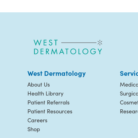
West Dermatology
Servi
About Us
Medica
Health Library
Surgic
Patient Referrals
Cosmet
Patient Resources
Resear
Careers
Shop