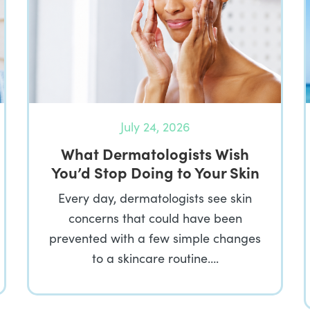
July 24, 2026
What Dermatologists Wish
You’d Stop Doing to Your Skin
Every day, dermatologists see skin
concerns that could have been
prevented with a few simple changes
to a skincare routine….