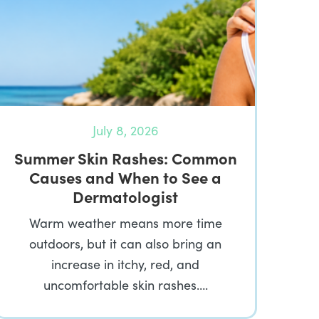
July 8, 2026
Summer Skin Rashes: Common
Causes and When to See a
Dermatologist
Warm weather means more time
outdoors, but it can also bring an
increase in itchy, red, and
uncomfortable skin rashes….