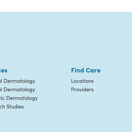
ces
Find Care
l Dermatology
Locations
al Dermatology
Providers
ic Dermatology
ch Studies