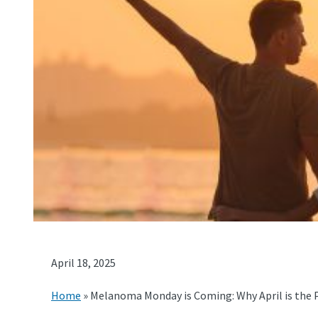
April 18, 2025
Home
»
Melanoma Monday is Coming: Why April is the 