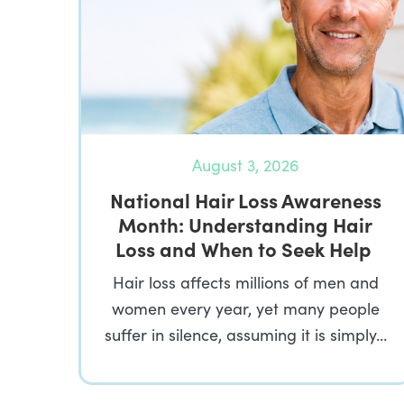
August 3, 2026
National Hair Loss Awareness
Month: Understanding Hair
Loss and When to Seek Help
Hair loss affects millions of men and
women every year, yet many people
suffer in silence, assuming it is simply…