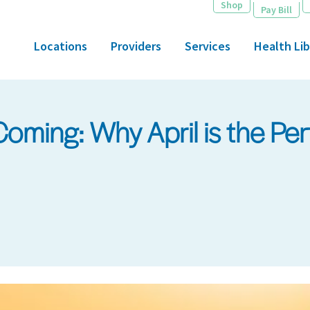
Shop
Pay Bill
Locations
Providers
Services
Health Lib
ming: Why April is the Per