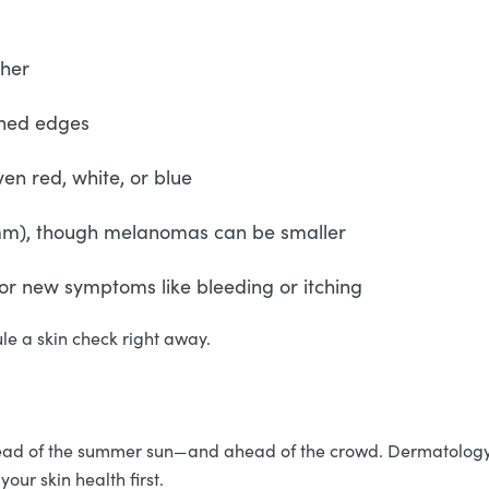
ther
fined edges
ven red, white, or blue
6mm), though melanomas can be smaller
, or new symptoms like bleeding or itching
ule a skin check right away.
head of the summer sun—and ahead of the crowd. Dermatology a
your skin health first.