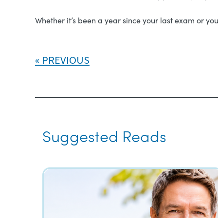
Whether it’s been a year since your last exam or you
PREVIOUS
Suggested Reads