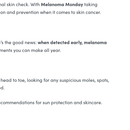
Melanoma Monday
nal skin check. With
taking
tion and prevention when it comes to skin cancer.
when detected early, melanoma
e’s the good news:
ntments you can make all year.
 head to toe, looking for any suspicious moles, spots,
ed.
recommendations for sun protection and skincare.