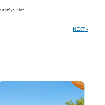
t off your list.
NEXT