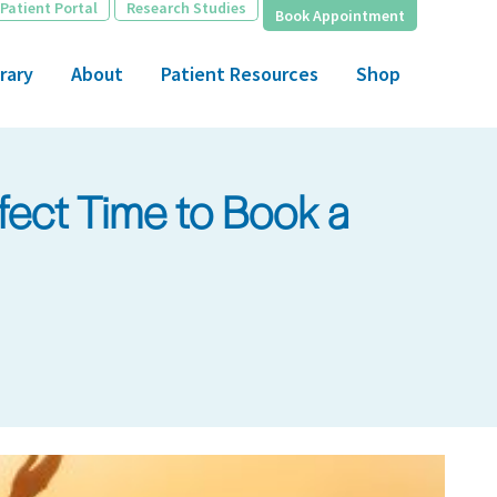
Patient Portal
Research Studies
Book Appointment
rary
About
Patient Resources
Shop
fect Time to Book a