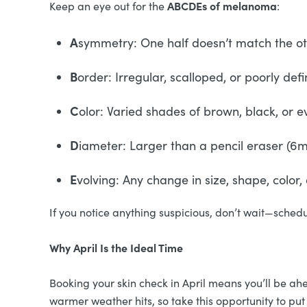
ABCDEs of melanoma
Keep an eye out for the
:
A
symmetry: One half doesn’t match the o
B
order: Irregular, scalloped, or poorly de
C
olor: Varied shades of brown, black, or e
D
iameter: Larger than a pencil eraser (
E
volving: Any change in size, shape, color
If you notice anything suspicious, don’t wait—sched
Why April Is the Ideal Time
Booking your skin check in April means you’ll be a
warmer weather hits, so take this opportunity to put 