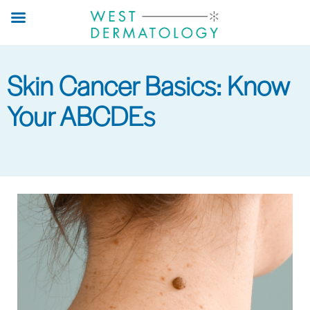
Skip
to
main
content
Skin Cancer Basics: Know
Your ABCDEs