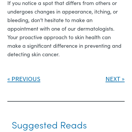
If you notice a spot that differs from others or
undergoes changes in appearance, itching, or
bleeding, don’t hesitate to make an
appointment with one of our dermatologists.
Your proactive approach to skin health can
make a significant difference in preventing and
detecting skin cancer.
PREVIOUS
NEXT
Suggested Reads