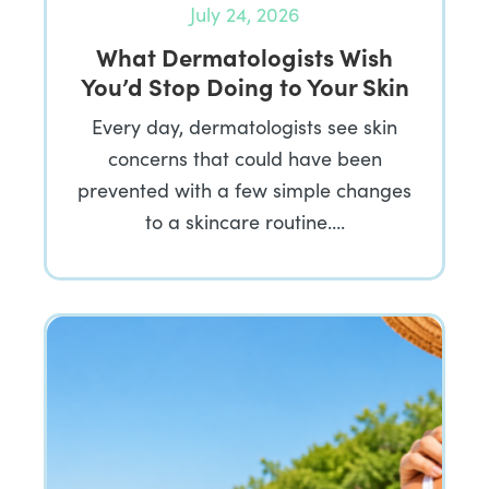
July 24, 2026
What Dermatologists Wish
You’d Stop Doing to Your Skin
Every day, dermatologists see skin
concerns that could have been
prevented with a few simple changes
to a skincare routine….