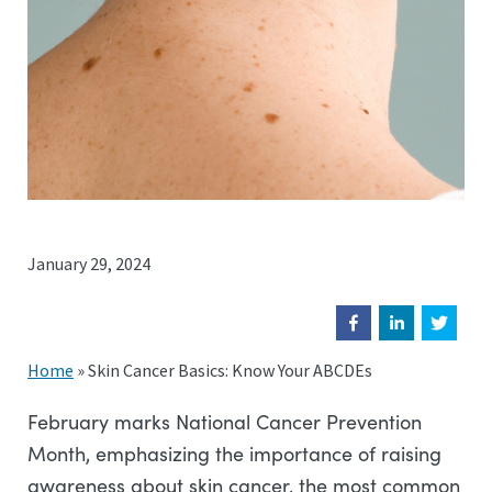
January 29, 2024
Home
»
Skin Cancer Basics: Know Your ABCDEs
February marks National Cancer Prevention
Month, emphasizing the importance of raising
awareness about skin cancer, the most common