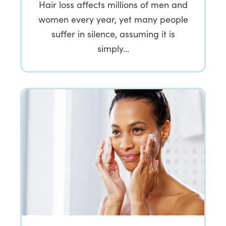
Hair loss affects millions of men and
women every year, yet many people
suffer in silence, assuming it is
simply…