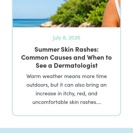
July 8, 2026
Summer Skin Rashes:
Common Causes and When to
See a Dermatologist
Warm weather means more time
outdoors, but it can also bring an
increase in itchy, red, and
uncomfortable skin rashes….