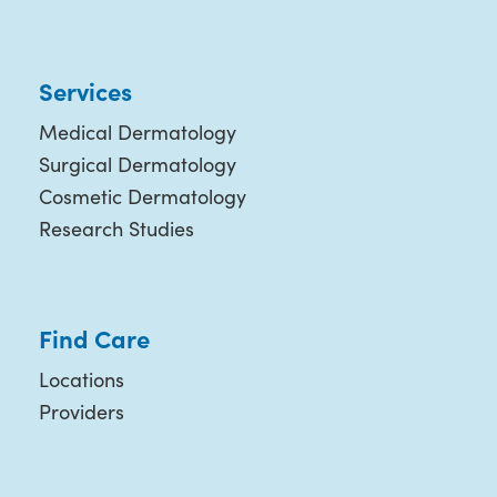
Services
Medical Dermatology
Surgical Dermatology
Cosmetic Dermatology
Research Studies
Find Care
Locations
Providers