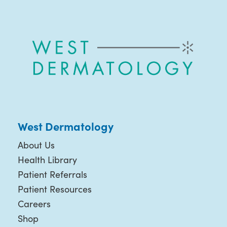
West Dermatology
About Us
Health Library
Patient Referrals
Patient Resources
Careers
Shop