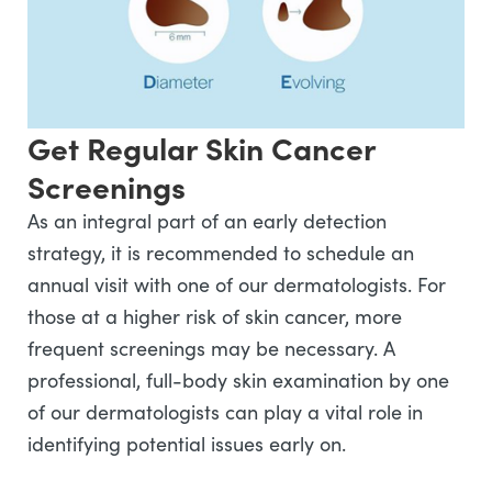
Get Regular Skin Cancer
Screenings
As an integral part of an early detection
strategy, it is recommended to schedule an
annual visit with one of our dermatologists. For
those at a higher risk of skin cancer, more
frequent screenings may be necessary. A
professional, full-body skin examination by one
of our dermatologists can play a vital role in
identifying potential issues early on.