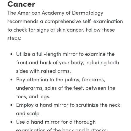
Cancer
The American Academy of Dermatology
recommends a comprehensive self-examination
to check for signs of skin cancer. Follow these
steps:
Utilize a full-length mirror to examine the
front and back of your body, including both
sides with raised arms.
Pay attention to the palms, forearms,
underarms, soles of the feet, between the
toes, and legs.
Employ a hand mirror to scrutinize the neck
and scalp.
Use a hand mirror for a thorough
examination of the back and buttocks.