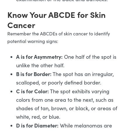
Know Your ABCDE for Skin
Cancer
Remember the ABCDEs of skin cancer to identify
potential warning signs:
A is for Asymmetry:
One half of the spot is
unlike the other half.
B is for Border:
The spot has an irregular,
scalloped, or poorly defined border.
C is for Color:
The spot exhibits varying
colors from one area to the next, such as
shades of tan, brown, or black, or areas of
white, red, or blue.
D is for Diameter:
While melanomas are