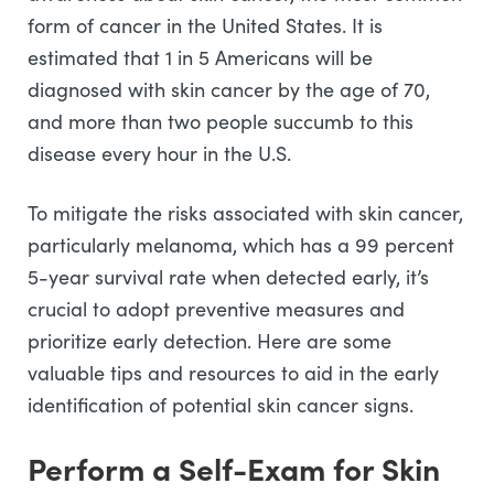
form of cancer in the United States. It is
estimated that 1 in 5 Americans will be
diagnosed with skin cancer by the age of 70,
and more than two people succumb to this
disease every hour in the U.S.
To mitigate the risks associated with skin cancer,
particularly melanoma, which has a 99 percent
5-year survival rate when detected early, it’s
crucial to adopt preventive measures and
prioritize early detection. Here are some
valuable tips and resources to aid in the early
identification of potential skin cancer signs.
Perform a Self-Exam for Skin