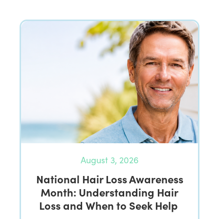
August 3, 2026
National Hair Loss Awareness
Month: Understanding Hair
Loss and When to Seek Help