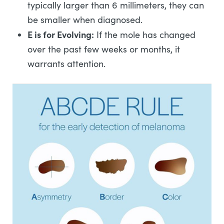
typically larger than 6 millimeters, they can
be smaller when diagnosed.
E is for Evolving:
If the mole has changed
over the past few weeks or months, it
warrants attention.