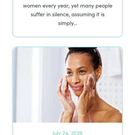
women every year, yet many people
suffer in silence, assuming it is
simply…
July 24, 2026