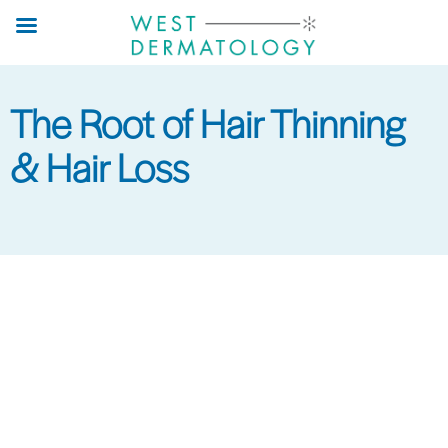
Skip
to
main
content
The Root of Hair Thinning
& Hair Loss