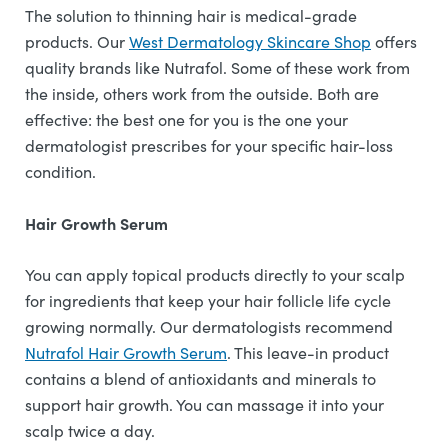
The solution to thinning hair is medical-grade
products. Our
West Dermatology Skincare Shop
offers
quality brands like Nutrafol. Some of these work from
the inside, others work from the outside. Both are
effective: the best one for you is the one your
dermatologist prescribes for your specific hair-loss
condition.
Hair Growth Serum
You can apply topical products directly to your scalp
for ingredients that keep your hair follicle life cycle
growing normally. Our dermatologists recommend
Nutrafol Hair Growth Serum
. This leave-in product
contains a blend of antioxidants and minerals to
support hair growth. You can massage it into your
scalp twice a day.