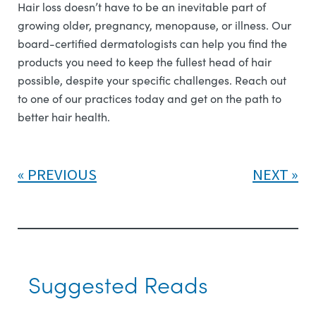
Hair loss doesn’t have to be an inevitable part of
growing older, pregnancy, menopause, or illness. Our
board-certified dermatologists can help you find the
products you need to keep the fullest head of hair
possible, despite your specific challenges. Reach out
to one of our practices today and get on the path to
better hair health.
PREVIOUS
NEXT
Suggested Reads