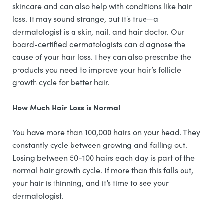
skincare and can also help with conditions like hair
loss. It may sound strange, but it’s true—a
dermatologist is a skin, nail, and hair doctor. Our
board-certified dermatologists can diagnose the
cause of your hair loss. They can also prescribe the
products you need to improve your hair’s follicle
growth cycle for better hair.
How Much Hair Loss is Normal
You have more than 100,000 hairs on your head. They
constantly cycle between growing and falling out.
Losing between 50-100 hairs each day is part of the
normal hair growth cycle. If more than this falls out,
your hair is thinning, and it’s time to see your
dermatologist.