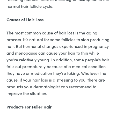
normal hair follicle cycle.
Causes of Hair Loss
The most common cause of hair loss is the aging
process. It’s natural for some follicles to stop producing
hair. But hormonal changes experienced in pregnancy
and menopause can cause your hair to thin while
you’re relatively young. In addition, some people’s hair
falls out prematurely because of a medical condition
they have or medication they’re taking. Whatever the
cause, if your hair loss is distressing to you, there are
products your dermatologist can recommend to
improve the situation.
Products For Fuller Hair