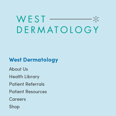
West Dermatology
About Us
Health Library
Patient Referrals
Patient Resources
Careers
Shop