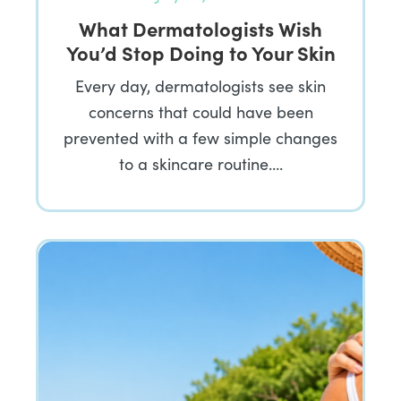
What Dermatologists Wish
You’d Stop Doing to Your Skin
Every day, dermatologists see skin
concerns that could have been
prevented with a few simple changes
to a skincare routine….