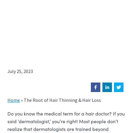
July 25, 2023
Home
»
The Root of Hair Thinning & Hair Loss
Do you know the medical term for a hair doctor? If you
said ‘dermatologist,’ you’re right! Most people don’t
realize that dermatologists are trained beyond