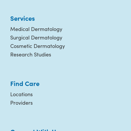
Services
Medical Dermatology
Surgical Dermatology
Cosmetic Dermatology
Research Studies
Find Care
Locations
Providers