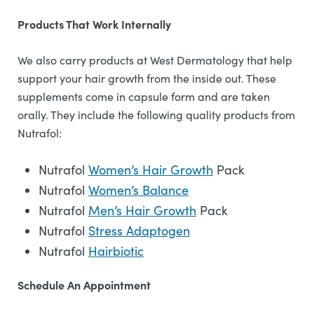
Products That Work Internally
We also carry products at West Dermatology that help
support your hair growth from the inside out. These
supplements come in capsule form and are taken
orally. They include the following quality products from
Nutrafol:
Nutrafol
Women’s Hair Growth
Pack
Nutrafol
Women’s Balance
Nutrafol
Men’s Hair Growth
Pack
Nutrafol
Stress Adaptogen
Nutrafol
Hairbiotic
Schedule An Appointment