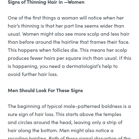
Signs of Thinning Hair in —Women
One of the first things a woman will notice when her
hair’s thinning is that her part line seems wider than
usual. Women might also see more scalp and less hair
than before around the hairline that frames their face.
This happens when follicles die. This means her scalp
produces fewer hairs per square inch than usual. If this
is happening, you need a dermatologist’s help to
avoid further hair loss.
Men Should Look For These Signs
The beginning of typical male-patterned baldness is a
sure sign of hair loss. This starts above the temples
and circles around the head, leaving only a strip of
hair along the bottom. Men might also notice a
receding hairline. Both of these signal disruption of the