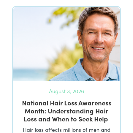
August 3, 2026
National Hair Loss Awareness
Month: Understanding Hair
Loss and When to Seek Help
Hair loss affects millions of men and