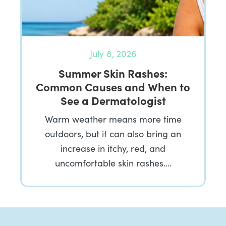
July 8, 2026
Summer Skin Rashes:
Common Causes and When to
See a Dermatologist
Warm weather means more time
outdoors, but it can also bring an
increase in itchy, red, and
uncomfortable skin rashes….