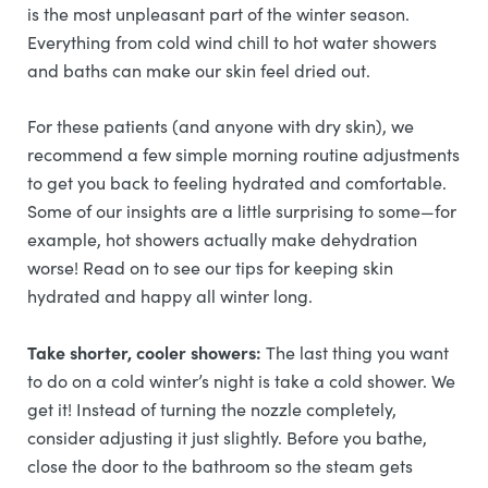
is the most unpleasant part of the winter season.
Everything from cold wind chill to hot water showers
and baths can make our skin feel dried out.
For these patients (and anyone with dry skin), we
recommend a few simple morning routine adjustments
to get you back to feeling hydrated and comfortable.
Some of our insights are a little surprising to some—for
example, hot showers actually make dehydration
worse! Read on to see our tips for keeping skin
hydrated and happy all winter long.
Take shorter, cooler showers:
The last thing you want
to do on a cold winter’s night is take a cold shower. We
get it! Instead of turning the nozzle completely,
consider adjusting it just slightly. Before you bathe,
close the door to the bathroom so the steam gets