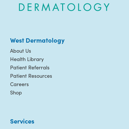
West Dermatology
About Us
Health Library
Patient Referrals
Patient Resources
Careers
Shop
Services