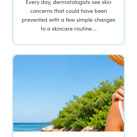
Every day, dermatologists see skin
concerns that could have been
prevented with a few simple changes
to a skincare routine….