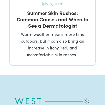
July 8, 2026
Summer Skin Rashes:
Common Causes and When to
See a Dermatologist
Warm weather means more time
outdoors, but it can also bring an
increase in itchy, red, and
uncomfortable skin rashes….