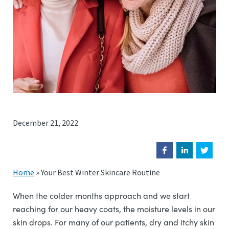
December 21, 2022
Home
»
Your Best Winter Skincare Routine
When the colder months approach and we start
reaching for our heavy coats, the moisture levels in our
skin drops. For many of our patients, dry and itchy skin