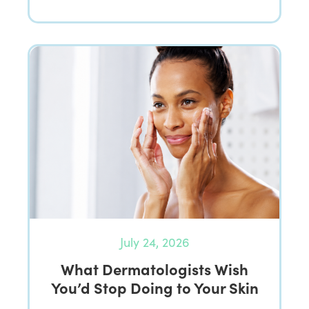
July 24, 2026
What Dermatologists Wish
You’d Stop Doing to Your Skin