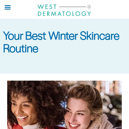
Skip
to
main
content
Your Best Winter Skincare
Routine