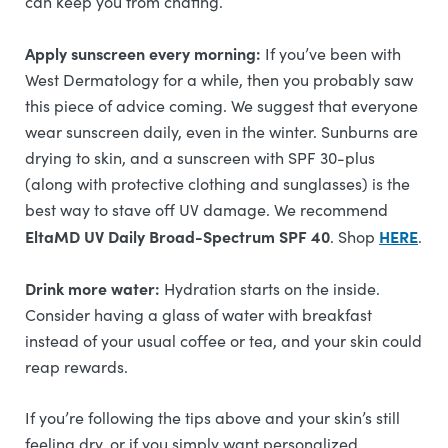
can keep you from chafing.
Apply sunscreen every morning:
If you’ve been with
West Dermatology for a while, then you probably saw
this piece of advice coming. We suggest that everyone
wear sunscreen daily, even in the winter. Sunburns are
drying to skin, and a sunscreen with SPF 30-plus
(along with protective clothing and sunglasses) is the
best way to stave off UV damage. We recommend
EltaMD UV Daily Broad-Spectrum SPF 40
HERE
. Shop
.
Drink more water:
Hydration starts on the inside.
Consider having a glass of water with breakfast
instead of your usual coffee or tea, and your skin could
reap rewards.
If you’re following the tips above and your skin’s still
feeling dry, or if you simply want personalized