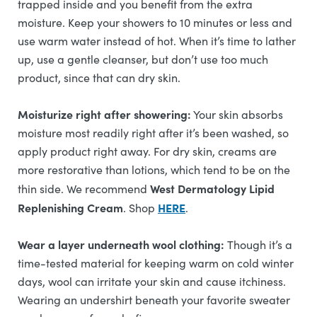
trapped inside and you benefit from the extra
moisture. Keep your showers to 10 minutes or less and
use warm water instead of hot. When it’s time to lather
up, use a gentle cleanser, but don’t use too much
product, since that can dry skin.
Moisturize right after showering:
Your skin absorbs
moisture most readily right after it’s been washed, so
apply product right away. For dry skin, creams are
more restorative than lotions, which tend to be on the
West Dermatology Lipid
thin side. We recommend
Replenishing Cream
HERE
. Shop
.
Wear a layer underneath wool clothing:
Though it’s a
time-tested material for keeping warm on cold winter
days, wool can irritate your skin and cause itchiness.
Wearing an undershirt beneath your favorite sweater