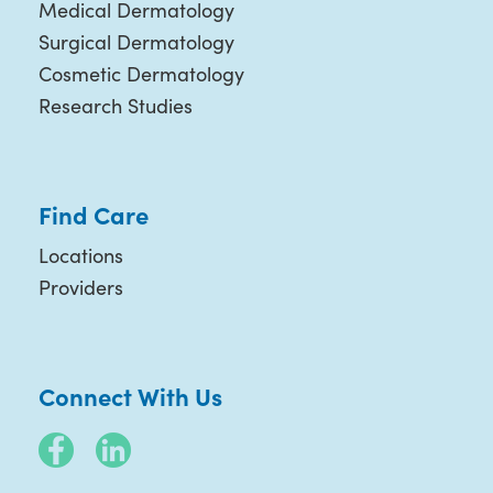
Medical Dermatology
Surgical Dermatology
Cosmetic Dermatology
Research Studies
Find Care
Locations
Providers
Connect With Us