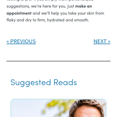
make an
suggestions, we’re here for you. Just
appointment
and we’ll help you take your skin from
flaky and dry to firm, hydrated and smooth.
PREVIOUS
NEXT
Suggested Reads