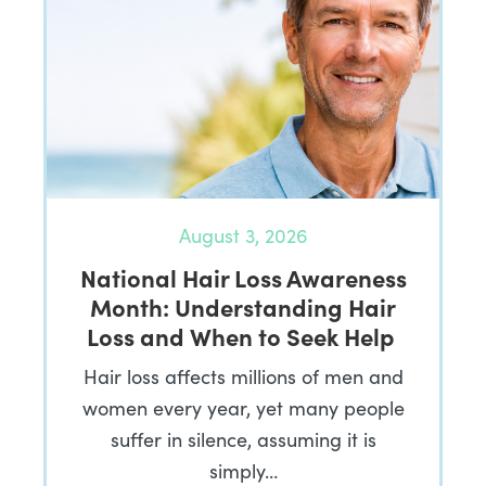
August 3, 2026
National Hair Loss Awareness
Month: Understanding Hair
Loss and When to Seek Help
Hair loss affects millions of men and
women every year, yet many people
suffer in silence, assuming it is
simply…